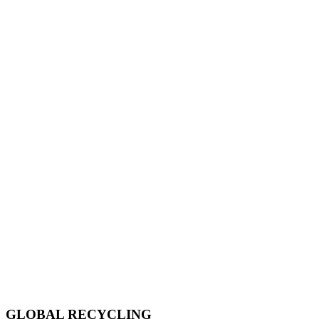
GLOBAL RECYCLING