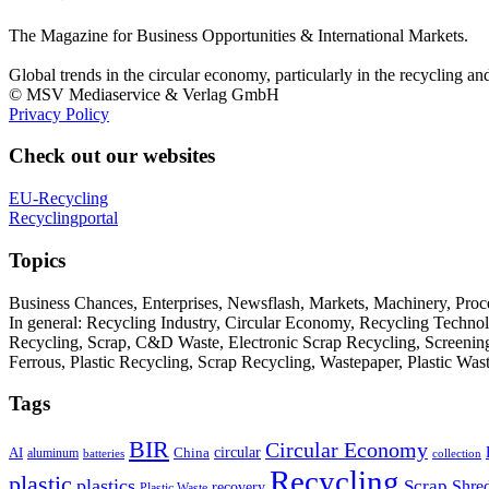
The Magazine for Business Opportunities & International Markets.
Global trends in the circular economy, particularly in the recycling an
© MSV Mediaservice & Verlag GmbH
Privacy Policy
Check out our websites
EU-Recycling
Recyclingportal
Topics
Business Chances, Enterprises, Newsflash, Markets, Machinery, Pro
In general: Recycling Industry, Circular Economy, Recycling Techno
Recycling, Scrap, C&D Waste, Electronic Scrap Recycling, Screening M
Ferrous, Plastic Recycling, Scrap Recycling, Wastepaper, Plastic Wa
Tags
BIR
Circular Economy
circular
AI
aluminum
China
batteries
collection
Recycling
plastic
plastics
Scrap
Shre
recovery
Plastic Waste