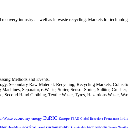
d recovery industry as well as in waste recycling. Markets for technology
cessing Methods and Events.
logy, Secondary Raw Material, Recycling, Recycling Markets, Collect
achines, Separator, e-Waste, Sorter, Sensor Sorter, Splitter, Crusher
ste, Second Hand Clothing, Textile Waste, Tyres, Hazardous Waste, Wa
EuRIC
E-Waste
economy
Indi
energy
Europe
FEAD
Global Recycling Foundation
dder
sorting
technology
sustainability
shredding
steel
Sustainable
Textile
Textile