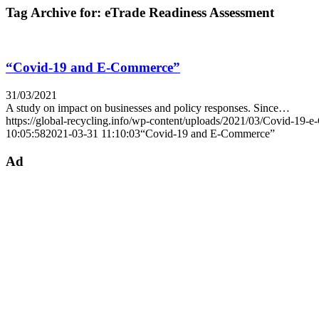
Tag Archive for:
eTrade Readiness Assessment
“Covid-19 and E-Commerce”
31/03/2021
A study on impact on businesses and policy responses. Since…
https://global-recycling.info/wp-content/uploads/2021/03/Covid-19-
10:05:58
2021-03-31 11:10:03
“Covid-19 and E-Commerce”
Ad