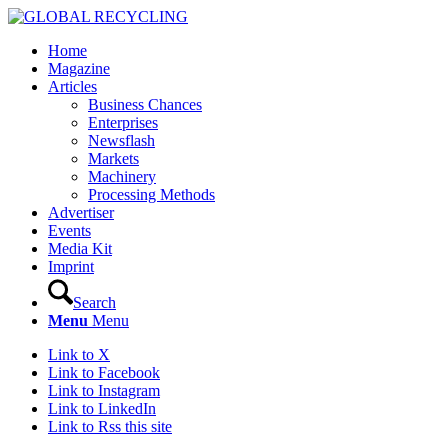
Home
Magazine
Articles
Business Chances
Enterprises
Newsflash
Markets
Machinery
Processing Methods
Advertiser
Events
Media Kit
Imprint
Search
Menu
Menu
Link to X
Link to Facebook
Link to Instagram
Link to LinkedIn
Link to Rss this site