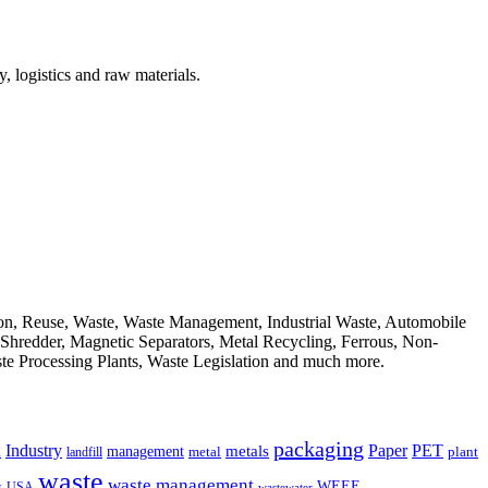
, logistics and raw materials.
ion, Reuse, Waste, Waste Management, Industrial Waste, Automobile
, Shredder, Magnetic Separators, Metal Recycling, Ferrous, Non-
ste Processing Plants, Waste Legislation and much more.
packaging
Industry
PET
metals
Paper
management
a
landfill
metal
plant
waste
waste management
WEEE
s
USA
wastewater