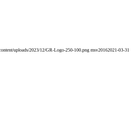
wp-content/uploads/2023/12/GR-Logo-250-100.png
msv2016
2021-03-31