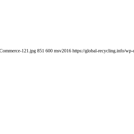
e-Commerce-121.jpg
851
600
msv2016
https://global-recycling.info/