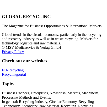
GLOBAL RECYCLING
The Magazine for Business Opportunities & International Markets.
Global trends in the circular economy, particularly in the recycling
and recovery industry as well as in waste recycling. Markets for
technology, logistics and raw materials.
© MSV Mediaservice & Verlag GmbH
Privacy Policy
Check out our websites
EU-Recycling
Recyclingportal
Topics
Business Chances, Enterprises, Newsflash, Markets, Machinery,
Processing Methods and Events.
In general: Recycling Industry, Circular Economy, Recycling
Technology, Secondary Raw Material, Recycling, Recycling