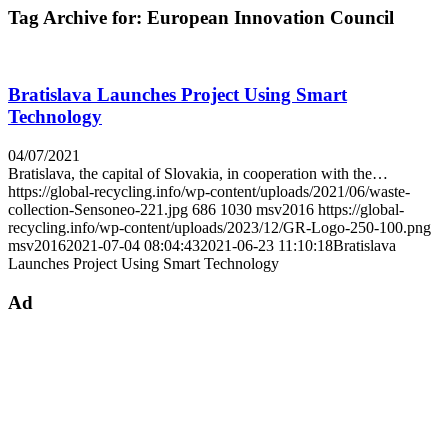
Tag Archive for:
European Innovation Council
Bratislava Launches Project Using Smart
Technology
04/07/2021
Bratislava, the capital of Slovakia, in cooperation with the…
https://global-recycling.info/wp-content/uploads/2021/06/waste-
collection-Sensoneo-221.jpg
686
1030
msv2016
https://global-
recycling.info/wp-content/uploads/2023/12/GR-Logo-250-100.png
msv2016
2021-07-04 08:04:43
2021-06-23 11:10:18
Bratislava
Launches Project Using Smart Technology
Ad