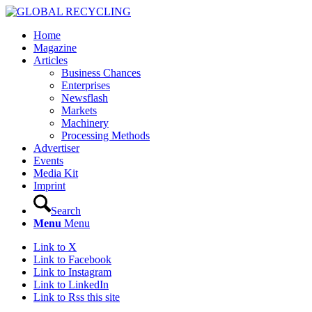
Home
Magazine
Articles
Business Chances
Enterprises
Newsflash
Markets
Machinery
Processing Methods
Advertiser
Events
Media Kit
Imprint
Search
Menu
Menu
Link to X
Link to Facebook
Link to Instagram
Link to LinkedIn
Link to Rss this site