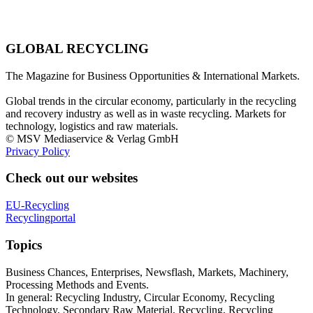
GLOBAL RECYCLING
The Magazine for Business Opportunities & International Markets.
Global trends in the circular economy, particularly in the recycling
and recovery industry as well as in waste recycling. Markets for
technology, logistics and raw materials.
© MSV Mediaservice & Verlag GmbH
Privacy Policy
Check out our websites
EU-Recycling
Recyclingportal
Topics
Business Chances, Enterprises, Newsflash, Markets, Machinery,
Processing Methods and Events.
In general: Recycling Industry, Circular Economy, Recycling
Technology, Secondary Raw Material, Recycling, Recycling