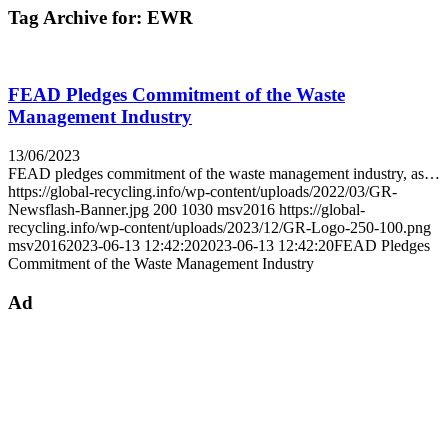
Tag Archive for:
EWR
FEAD Pledges Commitment of the Waste
Management Industry
13/06/2023
FEAD pledges commitment of the waste management industry, as…
https://global-recycling.info/wp-content/uploads/2022/03/GR-
Newsflash-Banner.jpg
200
1030
msv2016
https://global-
recycling.info/wp-content/uploads/2023/12/GR-Logo-250-100.png
msv2016
2023-06-13 12:42:20
2023-06-13 12:42:20
FEAD Pledges
Commitment of the Waste Management Industry
Ad