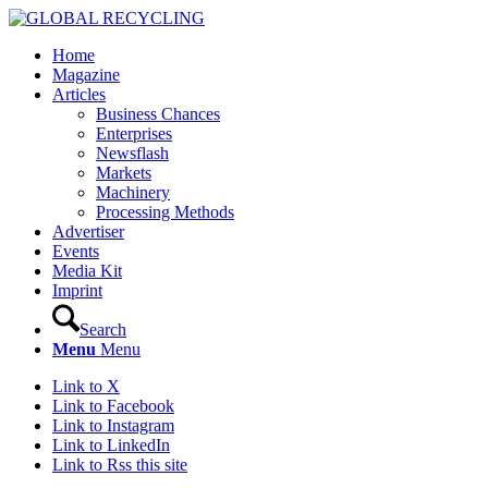
Home
Magazine
Articles
Business Chances
Enterprises
Newsflash
Markets
Machinery
Processing Methods
Advertiser
Events
Media Kit
Imprint
Search
Menu
Menu
Link to X
Link to Facebook
Link to Instagram
Link to LinkedIn
Link to Rss this site