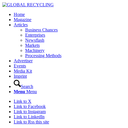
Home
Magazine
Articles
Business Chances
Enterprises
Newsflash
Markets
Machinery
Processing Methods
Advertiser
Events
Media Kit
Imprint
Search
Menu
Menu
Link to X
Link to Facebook
Link to Instagram
Link to LinkedIn
Link to Rss this site