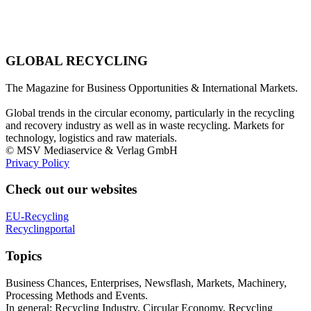
GLOBAL RECYCLING
The Magazine for Business Opportunities & International Markets.
Global trends in the circular economy, particularly in the recycling
and recovery industry as well as in waste recycling. Markets for
technology, logistics and raw materials.
© MSV Mediaservice & Verlag GmbH
Privacy Policy
Check out our websites
EU-Recycling
Recyclingportal
Topics
Business Chances, Enterprises, Newsflash, Markets, Machinery,
Processing Methods and Events.
In general: Recycling Industry, Circular Economy, Recycling