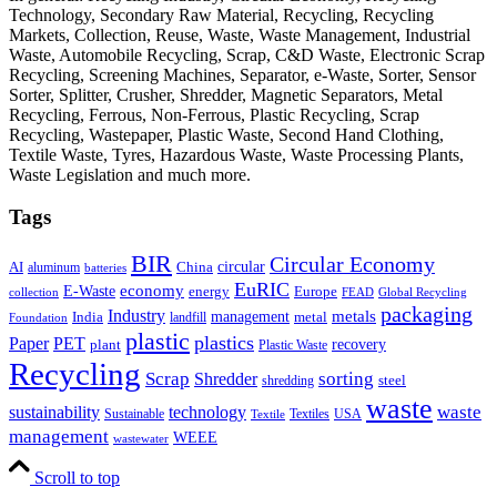
Technology, Secondary Raw Material, Recycling, Recycling
Markets, Collection, Reuse, Waste, Waste Management, Industrial
Waste, Automobile Recycling, Scrap, C&D Waste, Electronic Scrap
Recycling, Screening Machines, Separator, e-Waste, Sorter, Sensor
Sorter, Splitter, Crusher, Shredder, Magnetic Separators, Metal
Recycling, Ferrous, Non-Ferrous, Plastic Recycling, Scrap
Recycling, Wastepaper, Plastic Waste, Second Hand Clothing,
Textile Waste, Tyres, Hazardous Waste, Waste Processing Plants,
Waste Legislation and much more.
Tags
BIR
Circular Economy
circular
AI
aluminum
China
batteries
EuRIC
E-Waste
economy
energy
Europe
collection
FEAD
Global Recycling
packaging
Industry
metals
management
India
landfill
metal
Foundation
plastic
plastics
PET
Paper
recovery
plant
Plastic Waste
Recycling
Scrap
Shredder
sorting
shredding
steel
waste
technology
waste
sustainability
Sustainable
Textiles
USA
Textile
management
WEEE
wastewater
Scroll to top