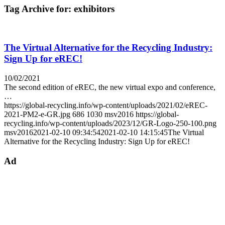
Tag Archive for:
exhibitors
The Virtual Alternative for the Recycling Industry:
Sign Up for eREC!
10/02/2021
The second edition of eREC, the new virtual expo and conference,
…
https://global-recycling.info/wp-content/uploads/2021/02/eREC-
2021-PM2-e-GR.jpg
686
1030
msv2016
https://global-
recycling.info/wp-content/uploads/2023/12/GR-Logo-250-100.png
msv2016
2021-02-10 09:34:54
2021-02-10 14:15:45
The Virtual
Alternative for the Recycling Industry: Sign Up for eREC!
Ad