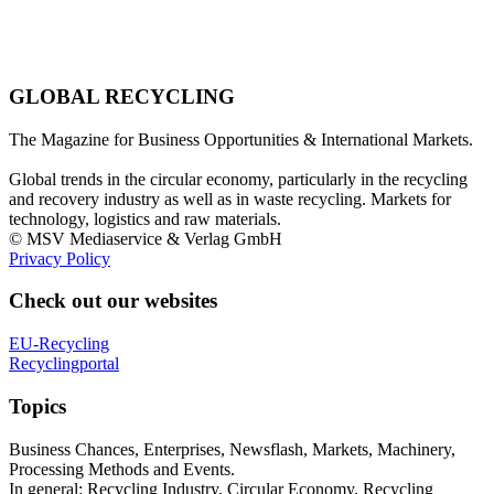
GLOBAL RECYCLING
The Magazine for Business Opportunities & International Markets.
Global trends in the circular economy, particularly in the recycling
and recovery industry as well as in waste recycling. Markets for
technology, logistics and raw materials.
© MSV Mediaservice & Verlag GmbH
Privacy Policy
Check out our websites
EU-Recycling
Recyclingportal
Topics
Business Chances, Enterprises, Newsflash, Markets, Machinery,
Processing Methods and Events.
In general: Recycling Industry, Circular Economy, Recycling