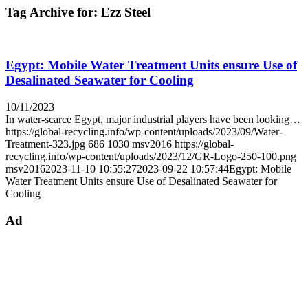
Tag Archive for:
Ezz Steel
Egypt: Mobile Water Treatment Units ensure Use of
Desalinated Seawater for Cooling
10/11/2023
In water-scarce Egypt, major industrial players have been looking…
https://global-recycling.info/wp-content/uploads/2023/09/Water-
Treatment-323.jpg
686
1030
msv2016
https://global-
recycling.info/wp-content/uploads/2023/12/GR-Logo-250-100.png
msv2016
2023-11-10 10:55:27
2023-09-22 10:57:44
Egypt: Mobile
Water Treatment Units ensure Use of Desalinated Seawater for
Cooling
Ad