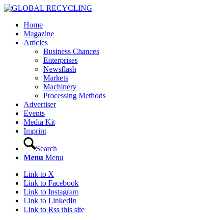
Home
Magazine
Articles
Business Chances
Enterprises
Newsflash
Markets
Machinery
Processing Methods
Advertiser
Events
Media Kit
Imprint
Search
Menu
Menu
Link to X
Link to Facebook
Link to Instagram
Link to LinkedIn
Link to Rss this site