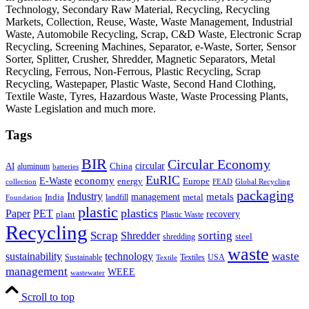
Technology, Secondary Raw Material, Recycling, Recycling
Markets, Collection, Reuse, Waste, Waste Management, Industrial
Waste, Automobile Recycling, Scrap, C&D Waste, Electronic Scrap
Recycling, Screening Machines, Separator, e-Waste, Sorter, Sensor
Sorter, Splitter, Crusher, Shredder, Magnetic Separators, Metal
Recycling, Ferrous, Non-Ferrous, Plastic Recycling, Scrap
Recycling, Wastepaper, Plastic Waste, Second Hand Clothing,
Textile Waste, Tyres, Hazardous Waste, Waste Processing Plants,
Waste Legislation and much more.
Tags
BIR
Circular Economy
circular
AI
aluminum
China
batteries
EuRIC
E-Waste
economy
energy
Europe
collection
FEAD
Global Recycling
packaging
Industry
metals
management
India
landfill
metal
Foundation
plastic
plastics
PET
Paper
recovery
plant
Plastic Waste
Recycling
Scrap
Shredder
sorting
shredding
steel
waste
technology
waste
sustainability
Sustainable
Textiles
USA
Textile
management
WEEE
wastewater
Scroll to top