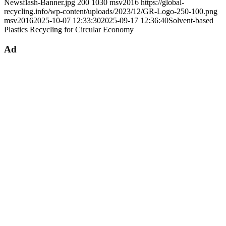
Newsflash-Banner.jpg
200
1030
msv2016
https://global-
recycling.info/wp-content/uploads/2023/12/GR-Logo-250-100.png
msv2016
2025-10-07 12:33:30
2025-09-17 12:36:40
Solvent-based
Plastics Recycling for Circular Economy
Ad