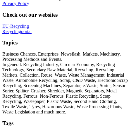
Privacy Policy
Check out our websites
EU-Recycling
Recyclingportal
Topics
Business Chances, Enterprises, Newsflash, Markets, Machinery,
Processing Methods and Events.
In general: Recycling Industry, Circular Economy, Recycling
Technology, Secondary Raw Material, Recycling, Recycling
Markets, Collection, Reuse, Waste, Waste Management, Industrial
Waste, Automobile Recycling, Scrap, C&D Waste, Electronic Scrap
Recycling, Screening Machines, Separator, e-Waste, Sorter, Sensor
Sorter, Splitter, Crusher, Shredder, Magnetic Separators, Metal
Recycling, Ferrous, Non-Ferrous, Plastic Recycling, Scrap
Recycling, Wastepaper, Plastic Waste, Second Hand Clothing,
Textile Waste, Tyres, Hazardous Waste, Waste Processing Plants,
Waste Legislation and much more.
Tags