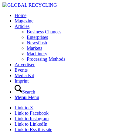
Home
Magazine
Articles
Business Chances
Enterprises
Newsflash
Markets
Machinery
Processing Methods
Advertiser
Events
Media Kit
Imprint
Search
Menu
Menu
Link to X
Link to Facebook
Link to Instagram
Link to LinkedIn
Link to Rss this site