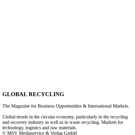
GLOBAL RECYCLING
The Magazine for Business Opportunities & International Markets.
Global trends in the circular economy, particularly in the recycling
and recovery industry as well as in waste recycling. Markets for
technology, logistics and raw materials.
© MSV Mediaservice & Verlag GmbH