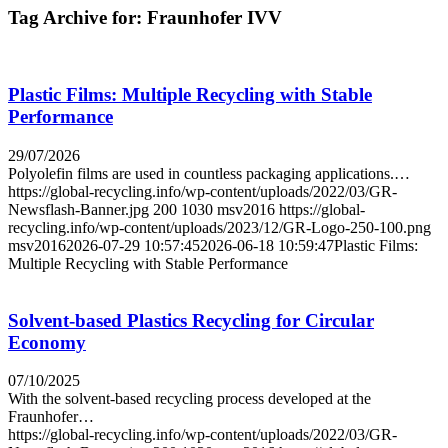
Tag Archive for:
Fraunhofer IVV
Plastic Films: Multiple Recycling with Stable
Performance
29/07/2026
Polyolefin films are used in countless packaging applications.…
https://global-recycling.info/wp-content/uploads/2022/03/GR-
Newsflash-Banner.jpg
200
1030
msv2016
https://global-
recycling.info/wp-content/uploads/2023/12/GR-Logo-250-100.png
msv2016
2026-07-29 10:57:45
2026-06-18 10:59:47
Plastic Films:
Multiple Recycling with Stable Performance
Solvent-based Plastics Recycling for Circular
Economy
07/10/2025
With the solvent-based recycling process developed at the
Fraunhofer…
https://global-recycling.info/wp-content/uploads/2022/03/GR-