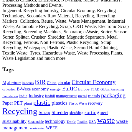
Processing Methods and Events.
In general: Recycling Industry, Circular Economy, Recycling
Technology, Secondary Raw Material, Recycling, Recycling
Markets, Collection, Reuse, Waste, Waste Management, Industrial
Waste, Automobile Recycling, Scrap, C&D Waste, Electronic Scrap
Recycling, Screening Machines, Separator, e-Waste, Sorter, Sensor
Sorter, Splitter, Crusher, Shredder, Magnetic Separators, Metal
Recycling, Ferrous, Non-Ferrous, Plastic Recycling, Scrap
Recycling, Wastepaper, Plastic Waste, Second Hand Clothing,
Textile Waste, Tyres, Hazardous Waste, Waste Processing Plants,
Waste Legislation and much more.
Tags
BIR
Circular Economy
circular
AI
aluminum
China
batteries
EuRIC
E-Waste
economy
energy
Europe
collection
FEAD
Global Recycling
packaging
Industry
metals
management
India
landfill
metal
Foundation
plastic
plastics
PET
Paper
recovery
plant
Plastic Waste
Recycling
Scrap
Shredder
sorting
shredding
steel
waste
technology
waste
sustainability
Sustainable
Textiles
USA
Textile
management
WEEE
wastewater