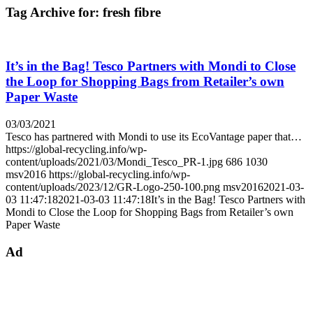
Tag Archive for:
fresh fibre
It’s in the Bag! Tesco Partners with Mondi to Close
the Loop for Shopping Bags from Retailer’s own
Paper Waste
03/03/2021
Tesco has partnered with Mondi to use its EcoVantage paper that…
https://global-recycling.info/wp-
content/uploads/2021/03/Mondi_Tesco_PR-1.jpg
686
1030
msv2016
https://global-recycling.info/wp-
content/uploads/2023/12/GR-Logo-250-100.png
msv2016
2021-03-
03 11:47:18
2021-03-03 11:47:18
It’s in the Bag! Tesco Partners with
Mondi to Close the Loop for Shopping Bags from Retailer’s own
Paper Waste
Ad