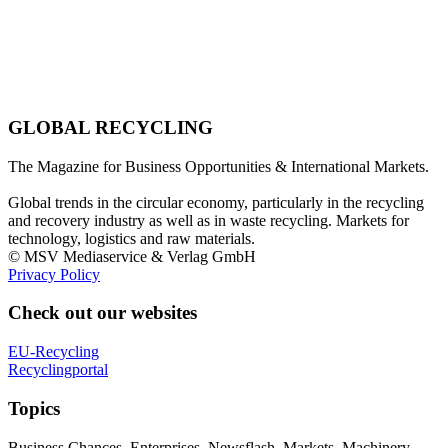
GLOBAL RECYCLING
The Magazine for Business Opportunities & International Markets.
Global trends in the circular economy, particularly in the recycling
and recovery industry as well as in waste recycling. Markets for
technology, logistics and raw materials.
© MSV Mediaservice & Verlag GmbH
Privacy Policy
Check out our websites
EU-Recycling
Recyclingportal
Topics
Business Chances, Enterprises, Newsflash, Markets, Machinery,