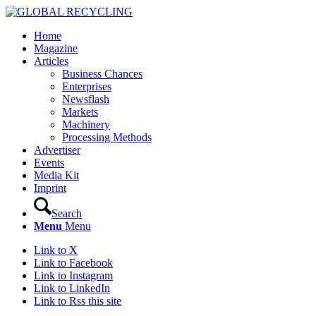
Home
Magazine
Articles
Business Chances
Enterprises
Newsflash
Markets
Machinery
Processing Methods
Advertiser
Events
Media Kit
Imprint
Search
Menu
Menu
Link to X
Link to Facebook
Link to Instagram
Link to LinkedIn
Link to Rss this site