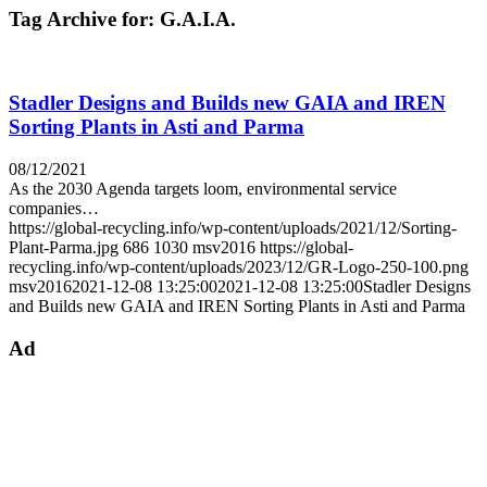
Tag Archive for:
G.A.I.A.
Stadler Designs and Builds new GAIA and IREN
Sorting Plants in Asti and Parma
08/12/2021
As the 2030 Agenda targets loom, environmental service
companies…
https://global-recycling.info/wp-content/uploads/2021/12/Sorting-
Plant-Parma.jpg
686
1030
msv2016
https://global-
recycling.info/wp-content/uploads/2023/12/GR-Logo-250-100.png
msv2016
2021-12-08 13:25:00
2021-12-08 13:25:00
Stadler Designs
and Builds new GAIA and IREN Sorting Plants in Asti and Parma
Ad