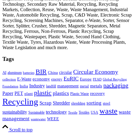
Technology, Secondary Raw Material, Recycling, Recycling
Markets, Collection, Reuse, Waste, Waste Management, Industrial
Waste, Automobile Recycling, Scrap, C&D Waste, Electronic Scrap
Recycling, Screening Machines, Separator, e-Waste, Sorter, Sensor
Sorter, Splitter, Crusher, Shredder, Magnetic Separators, Metal
Recycling, Ferrous, Non-Ferrous, Plastic Recycling, Scrap
Recycling, Wastepaper, Plastic Waste, Second Hand Clothing,
Textile Waste, Tyres, Hazardous Waste, Waste Processing Plants,
Waste Legislation and much more.
Tags
BIR
Circular Economy
circular
AI
aluminum
China
batteries
EuRIC
E-Waste
economy
energy
Europe
collection
FEAD
Global Recycling
packaging
Industry
metals
management
India
landfill
metal
Foundation
plastic
plastics
PET
Paper
recovery
plant
Plastic Waste
Recycling
Scrap
Shredder
sorting
shredding
steel
waste
technology
waste
sustainability
Sustainable
Textiles
USA
Textile
management
WEEE
wastewater
Scroll to top