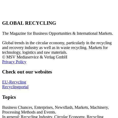
GLOBAL RECYCLING
The Magazine for Business Opportunities & International Markets.
Global trends in the circular economy, particularly in the recycling
and recovery industry as well as in waste recycling. Markets for
technology, logistics and raw materials.
© MSV Mediaservice & Verlag GmbH
Privacy Policy
Check out our websites
EU-Recycling
Recyclingportal
Topics
Business Chances, Enterprises, Newsflash, Markets, Machinery,
Processing Methods and Events.
In general: Recycling Industry, Circular Economy, Recycling