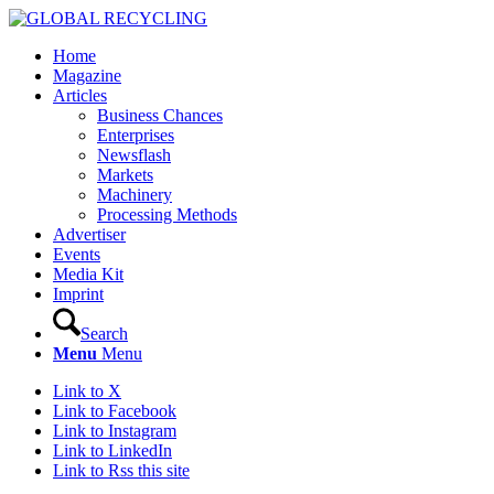
Home
Magazine
Articles
Business Chances
Enterprises
Newsflash
Markets
Machinery
Processing Methods
Advertiser
Events
Media Kit
Imprint
Search
Menu
Menu
Link to X
Link to Facebook
Link to Instagram
Link to LinkedIn
Link to Rss this site