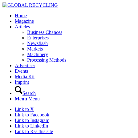
Home
Magazine
Articles
Business Chances
Enterprises
Newsflash
Markets
Machinery
Processing Methods
Advertiser
Events
Media Kit
Imprint
Search
Menu
Menu
Link to X
Link to Facebook
Link to Instagram
Link to LinkedIn
Link to Rss this site