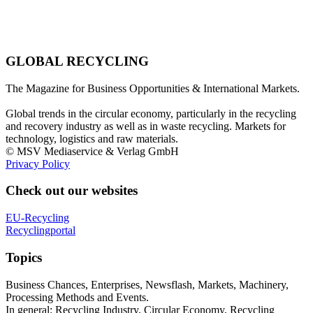
GLOBAL RECYCLING
The Magazine for Business Opportunities & International Markets.
Global trends in the circular economy, particularly in the recycling
and recovery industry as well as in waste recycling. Markets for
technology, logistics and raw materials.
© MSV Mediaservice & Verlag GmbH
Privacy Policy
Check out our websites
EU-Recycling
Recyclingportal
Topics
Business Chances, Enterprises, Newsflash, Markets, Machinery,
Processing Methods and Events.
In general: Recycling Industry, Circular Economy, Recycling