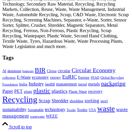
Technology, Secondary Raw Material, Recycling, Recycling
Markets, Collection, Reuse, Waste, Waste Management, Industrial
Waste, Automobile Recycling, Scrap, C&D Waste, Electronic Scrap
Recycling, Screening Machines, Separator, e-Waste, Sorter, Sensor
Sorter, Splitter, Crusher, Shredder, Magnetic Separators, Metal
Recycling, Ferrous, Non-Ferrous, Plastic Recycling, Scrap
Recycling, Wastepaper, Plastic Waste, Second Hand Clothing,
Textile Waste, Tyres, Hazardous Waste, Waste Processing Plants,
Waste Legislation and much more.
Tags
BIR
Circular Economy
circular
AI
aluminum
China
batteries
EuRIC
E-Waste
economy
energy
Europe
collection
FEAD
Global Recycling
packaging
Industry
metals
management
India
landfill
metal
Foundation
plastic
plastics
PET
Paper
recovery
plant
Plastic Waste
Recycling
Scrap
Shredder
sorting
shredding
steel
waste
technology
waste
sustainability
Sustainable
Textiles
USA
Textile
management
WEEE
wastewater
Scroll to top