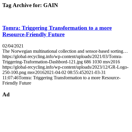
Tag Archive for:
GAIN
Tomra: Triggering Transformation to a more
Resource-Friendly Future
02/04/2021
The Norwegian multinational collection and sensor-based sorting…
https://global-recycling.info/wp-content/uploads/2021/03/Tomra-
Triggering-Traformation-Dashbord-121.jpg
686
1030
msv2016
https://global-recycling.info/wp-content/uploads/2023/12/GR-Logo-
250-100.png
msv2016
2021-04-02 08:55:45
2021-03-31
11:07:46
Tomra: Triggering Transformation to a more Resource-
Friendly Future
Ad