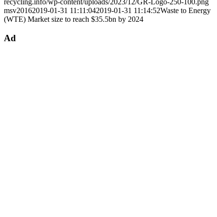
recycling.info/wp-content/uploads/2023/12/GR-Logo-250-100.png
msv2016
2019-01-31 11:11:04
2019-01-31 11:14:52
Waste to Energy
(WTE) Market size to reach $35.5bn by 2024
Ad