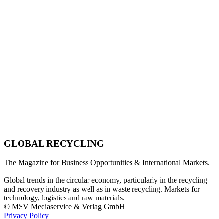
GLOBAL RECYCLING
The Magazine for Business Opportunities & International Markets.
Global trends in the circular economy, particularly in the recycling
and recovery industry as well as in waste recycling. Markets for
technology, logistics and raw materials.
© MSV Mediaservice & Verlag GmbH
Privacy Policy