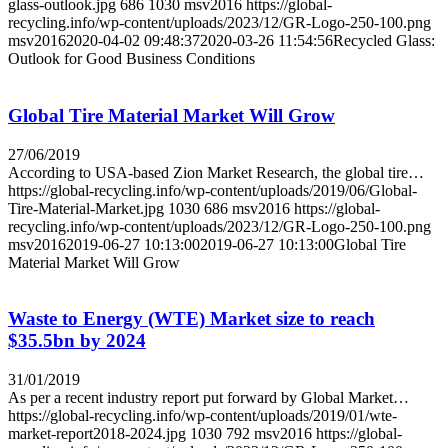
glass-outlook.jpg
686
1030
msv2016
https://global-
recycling.info/wp-content/uploads/2023/12/GR-Logo-250-100.png
msv2016
2020-04-02 09:48:37
2020-03-26 11:54:56
Recycled Glass:
Outlook for Good Business Conditions
Global Tire Material Market Will Grow
27/06/2019
According to USA-based Zion Market Research, the global tire…
https://global-recycling.info/wp-content/uploads/2019/06/Global-
Tire-Material-Market.jpg
1030
686
msv2016
https://global-
recycling.info/wp-content/uploads/2023/12/GR-Logo-250-100.png
msv2016
2019-06-27 10:13:00
2019-06-27 10:13:00
Global Tire
Material Market Will Grow
Waste to Energy (WTE) Market size to reach
$35.5bn by 2024
31/01/2019
As per a recent industry report put forward by Global Market…
https://global-recycling.info/wp-content/uploads/2019/01/wte-
market-report2018-2024.jpg
1030
792
msv2016
https://global-