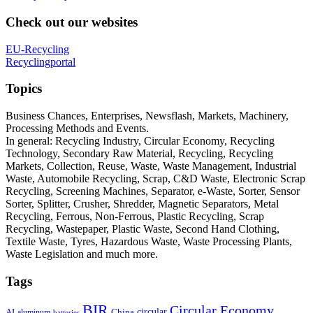
Check out our websites
EU-Recycling
Recyclingportal
Topics
Business Chances, Enterprises, Newsflash, Markets, Machinery,
Processing Methods and Events.
In general: Recycling Industry, Circular Economy, Recycling
Technology, Secondary Raw Material, Recycling, Recycling
Markets, Collection, Reuse, Waste, Waste Management, Industrial
Waste, Automobile Recycling, Scrap, C&D Waste, Electronic Scrap
Recycling, Screening Machines, Separator, e-Waste, Sorter, Sensor
Sorter, Splitter, Crusher, Shredder, Magnetic Separators, Metal
Recycling, Ferrous, Non-Ferrous, Plastic Recycling, Scrap
Recycling, Wastepaper, Plastic Waste, Second Hand Clothing,
Textile Waste, Tyres, Hazardous Waste, Waste Processing Plants,
Waste Legislation and much more.
Tags
BIR
Circular Economy
circular
AI
aluminum
China
batteries