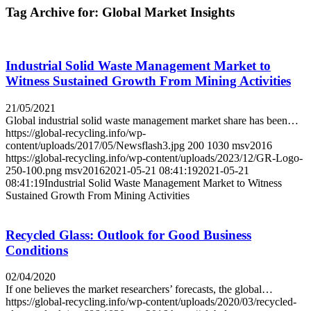
Tag Archive for:
Global Market Insights
Industrial Solid Waste Management Market to
Witness Sustained Growth From Mining Activities
21/05/2021
Global industrial solid waste management market share has been…
https://global-recycling.info/wp-
content/uploads/2017/05/Newsflash3.jpg
200
1030
msv2016
https://global-recycling.info/wp-content/uploads/2023/12/GR-Logo-
250-100.png
msv2016
2021-05-21 08:41:19
2021-05-21
08:41:19
Industrial Solid Waste Management Market to Witness
Sustained Growth From Mining Activities
Recycled Glass: Outlook for Good Business
Conditions
02/04/2020
If one believes the market researchers’ forecasts, the global…
https://global-recycling.info/wp-content/uploads/2020/03/recycled-