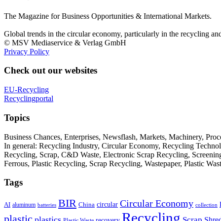
The Magazine for Business Opportunities & International Markets.
Global trends in the circular economy, particularly in the recycling an
© MSV Mediaservice & Verlag GmbH
Privacy Policy
Check out our websites
EU-Recycling
Recyclingportal
Topics
Business Chances, Enterprises, Newsflash, Markets, Machinery, Pro
In general: Recycling Industry, Circular Economy, Recycling Techno
Recycling, Scrap, C&D Waste, Electronic Scrap Recycling, Screening M
Ferrous, Plastic Recycling, Scrap Recycling, Wastepaper, Plastic Wa
Tags
BIR
Circular Economy
circular
AI
aluminum
China
batteries
collection
Recycling
plastic
plastics
Scrap
Shre
recovery
Plastic Waste