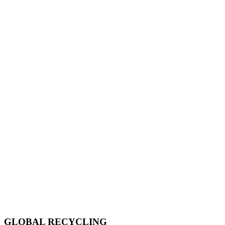
GLOBAL RECYCLING