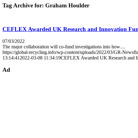
Tag Archive for:
Graham Houlder
CEFLEX Awarded UK Research and Innovation Fundi
07/03/2022
The major collaboration will co-fund investigations into how…
https://global-recycling.info/wp-content/uploads/2022/03/GR-Newsfl
13:14:41
2022-03-08 11:34:19
CEFLEX Awarded UK Research and Inno
Ad