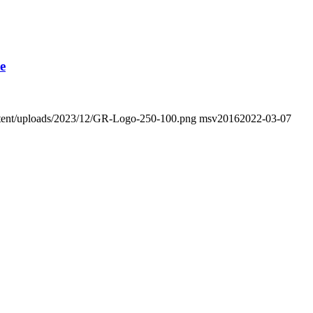
e
ontent/uploads/2023/12/GR-Logo-250-100.png
msv2016
2022-03-07