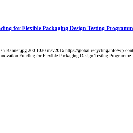
ng for Flexible Packaging Design Testing Programm
ash-Banner.jpg
200
1030
msv2016
https://global-recycling.info/wp-c
vation Funding for Flexible Packaging Design Testing Programme