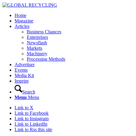
Home
Magazine
Articles
Business Chances
Enterprises
Newsflash
Markets
Machinery
Processing Methods
Advertiser
Events
Media Kit
Imprint
Search
Menu
Menu
Link to X
Link to Facebook
Link to Instagram
Link to LinkedIn
Link to Rss this site