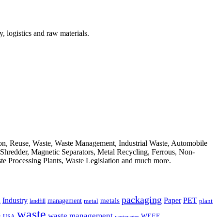
, logistics and raw materials.
ion, Reuse, Waste, Waste Management, Industrial Waste, Automobile
, Shredder, Magnetic Separators, Metal Recycling, Ferrous, Non-
ste Processing Plants, Waste Legislation and much more.
packaging
Industry
PET
metals
Paper
management
a
landfill
metal
plant
waste
waste management
WEEE
s
USA
wastewater