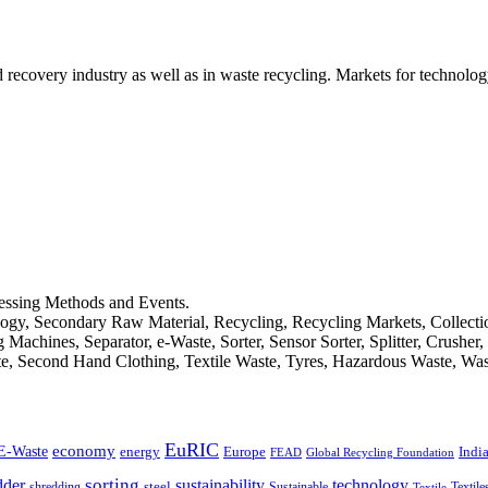
d recovery industry as well as in waste recycling. Markets for technology
cessing Methods and Events.
logy, Secondary Raw Material, Recycling, Recycling Markets, Collect
achines, Separator, e-Waste, Sorter, Sensor Sorter, Splitter, Crusher
ste, Second Hand Clothing, Textile Waste, Tyres, Hazardous Waste, Wa
EuRIC
E-Waste
economy
Indi
energy
Europe
FEAD
Global Recycling Foundation
dder
sorting
technology
sustainability
shredding
steel
Sustainable
Textile
Textile