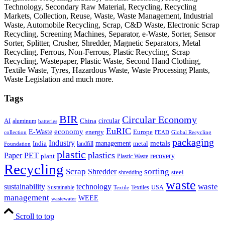
Technology, Secondary Raw Material, Recycling, Recycling
Markets, Collection, Reuse, Waste, Waste Management, Industrial
Waste, Automobile Recycling, Scrap, C&D Waste, Electronic Scrap
Recycling, Screening Machines, Separator, e-Waste, Sorter, Sensor
Sorter, Splitter, Crusher, Shredder, Magnetic Separators, Metal
Recycling, Ferrous, Non-Ferrous, Plastic Recycling, Scrap
Recycling, Wastepaper, Plastic Waste, Second Hand Clothing,
Textile Waste, Tyres, Hazardous Waste, Waste Processing Plants,
Waste Legislation and much more.
Tags
BIR
Circular Economy
circular
AI
aluminum
China
batteries
EuRIC
E-Waste
economy
energy
Europe
collection
FEAD
Global Recycling
packaging
Industry
metals
management
India
landfill
metal
Foundation
plastic
plastics
PET
Paper
recovery
plant
Plastic Waste
Recycling
Scrap
Shredder
sorting
shredding
steel
waste
technology
waste
sustainability
Sustainable
Textiles
USA
Textile
management
WEEE
wastewater
Scroll to top