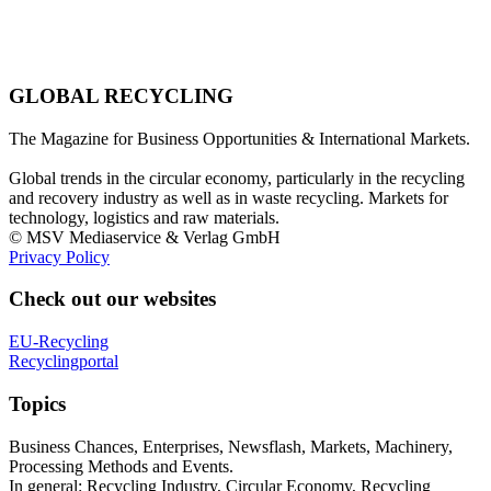
GLOBAL RECYCLING
The Magazine for Business Opportunities & International Markets.
Global trends in the circular economy, particularly in the recycling
and recovery industry as well as in waste recycling. Markets for
technology, logistics and raw materials.
© MSV Mediaservice & Verlag GmbH
Privacy Policy
Check out our websites
EU-Recycling
Recyclingportal
Topics
Business Chances, Enterprises, Newsflash, Markets, Machinery,
Processing Methods and Events.
In general: Recycling Industry, Circular Economy, Recycling