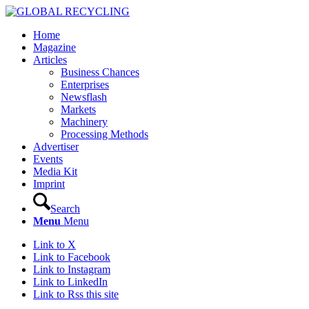
Home
Magazine
Articles
Business Chances
Enterprises
Newsflash
Markets
Machinery
Processing Methods
Advertiser
Events
Media Kit
Imprint
Search
Menu
Menu
Link to X
Link to Facebook
Link to Instagram
Link to LinkedIn
Link to Rss this site