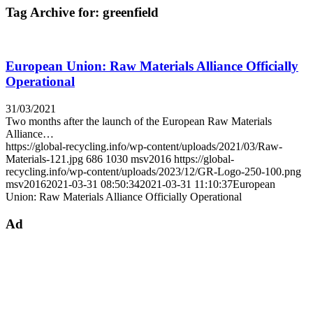
Tag Archive for:
greenfield
European Union: Raw Materials Alliance Officially
Operational
31/03/2021
Two months after the launch of the European Raw Materials
Alliance…
https://global-recycling.info/wp-content/uploads/2021/03/Raw-
Materials-121.jpg
686
1030
msv2016
https://global-
recycling.info/wp-content/uploads/2023/12/GR-Logo-250-100.png
msv2016
2021-03-31 08:50:34
2021-03-31 11:10:37
European
Union: Raw Materials Alliance Officially Operational
Ad