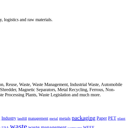
, logistics and raw materials.
ion, Reuse, Waste, Waste Management, Industrial Waste, Automobile
, Shredder, Magnetic Separators, Metal Recycling, Ferrous, Non-
ste Processing Plants, Waste Legislation and much more.
packaging
Industry
PET
metals
Paper
management
a
landfill
metal
plant
waste
waste management
WEEE
s
USA
wastewater