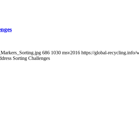
enges
t_Markers_Sorting.jpg
686
1030
msv2016
https://global-recycling.in
ddress Sorting Challenges