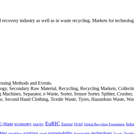
d recovery industry as well as in waste recycling. Markets for technology
cessing Methods and Events.
logy, Secondary Raw Material, Recycling, Recycling Markets, Collect
achines, Separator, e-Waste, Sorter, Sensor Sorter, Splitter, Crusher
ste, Second Hand Clothing, Textile Waste, Tyres, Hazardous Waste, Wa
EuRIC
E-Waste
economy
Indi
energy
Europe
FEAD
Global Recycling Foundation
dder
sorting
technology
sustainability
shredding
steel
Sustainable
Textile
Textile