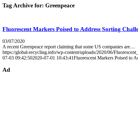
Tag Archive for:
Greenpeace
Fluorescent Markers Poised to Address Sorting Chall
03/07/2020
A recent Greenpeace report claiming that some US companies are…
https://global-recycling.info/wp-content/uploads/2020/06/Fluorescen
07-03 09:42:50
2020-07-01 10:43:41
Fluorescent Markers Poised to A
Ad