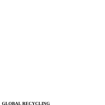
GLOBAL RECYCLING