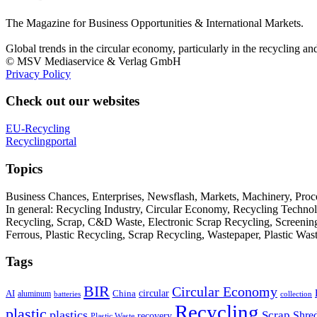
The Magazine for Business Opportunities & International Markets.
Global trends in the circular economy, particularly in the recycling an
© MSV Mediaservice & Verlag GmbH
Privacy Policy
Check out our websites
EU-Recycling
Recyclingportal
Topics
Business Chances, Enterprises, Newsflash, Markets, Machinery, Pro
In general: Recycling Industry, Circular Economy, Recycling Techno
Recycling, Scrap, C&D Waste, Electronic Scrap Recycling, Screening M
Ferrous, Plastic Recycling, Scrap Recycling, Wastepaper, Plastic Wa
Tags
BIR
Circular Economy
circular
AI
aluminum
China
batteries
collection
Recycling
plastic
plastics
Scrap
Shre
recovery
Plastic Waste