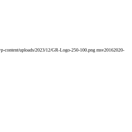
fo/wp-content/uploads/2023/12/GR-Logo-250-100.png
msv2016
2020-