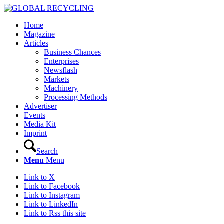
Home
Magazine
Articles
Business Chances
Enterprises
Newsflash
Markets
Machinery
Processing Methods
Advertiser
Events
Media Kit
Imprint
Search
Menu
Menu
Link to X
Link to Facebook
Link to Instagram
Link to LinkedIn
Link to Rss this site