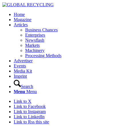
Home
Magazine
Articles
Business Chances
Enterprises
Newsflash
Markets
Machinery
Processing Methods
Advertiser
Events
Media Kit
Imprint
Search
Menu
Menu
Link to X
Link to Facebook
Link to Instagram
Link to LinkedIn
Link to Rss this site