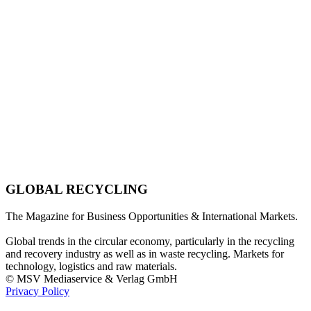
GLOBAL RECYCLING
The Magazine for Business Opportunities & International Markets.
Global trends in the circular economy, particularly in the recycling
and recovery industry as well as in waste recycling. Markets for
technology, logistics and raw materials.
© MSV Mediaservice & Verlag GmbH
Privacy Policy