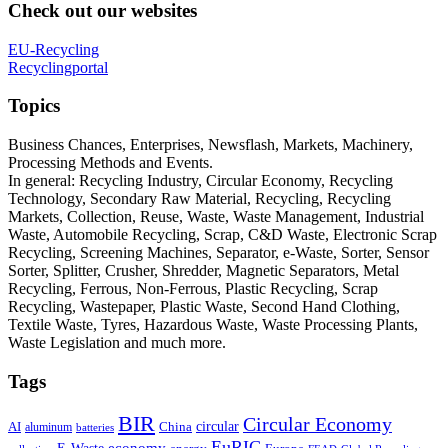
Check out our websites
EU-Recycling
Recyclingportal
Topics
Business Chances, Enterprises, Newsflash, Markets, Machinery,
Processing Methods and Events.
In general: Recycling Industry, Circular Economy, Recycling
Technology, Secondary Raw Material, Recycling, Recycling
Markets, Collection, Reuse, Waste, Waste Management, Industrial
Waste, Automobile Recycling, Scrap, C&D Waste, Electronic Scrap
Recycling, Screening Machines, Separator, e-Waste, Sorter, Sensor
Sorter, Splitter, Crusher, Shredder, Magnetic Separators, Metal
Recycling, Ferrous, Non-Ferrous, Plastic Recycling, Scrap
Recycling, Wastepaper, Plastic Waste, Second Hand Clothing,
Textile Waste, Tyres, Hazardous Waste, Waste Processing Plants,
Waste Legislation and much more.
Tags
BIR
Circular Economy
circular
AI
aluminum
China
batteries
EuRIC
E-Waste
economy