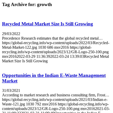
Tag Archive for:
growth
Recycled Metal Market Size Is Still Growing
29/03/2022
Precedence Research estimates that the global recycled metal…
https://global-recycling.info/wp-content/uploads/2022/03/Recycled-
Metal-Market-122.jpg
1030
686
msv2016
https://global-
recycling.info/wp-content/uploads/2023/12/GR-Logo-250-100.png
msv2016
2022-03-29 11:36:39
2022-03-24 13:39:03
Recycled Metal
Market Size Is Still Growing
Opportunities in the Indian E-Waste Management
Market
31/03/2021
According to market research and business consulting firm, Frost…
https://global-recycling.info/wp-content/uploads/2021/03/Indian-e-
Waste-121.jpg
1030
792
msv2016
https://global-recycling.info/wp-
content/uploads/2023/12/GR-Logo-250-100.png
msv2016
2021-03-