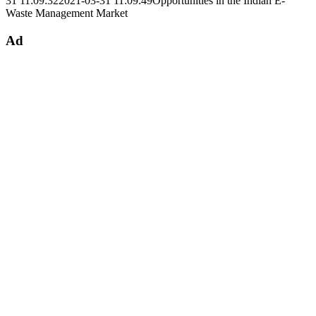
31 11:09:32
2021-03-31 11:09:49
Opportunities in the Indian E-
Waste Management Market
Ad