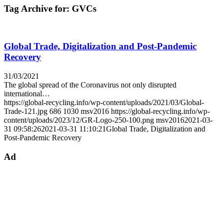
Tag Archive for:
GVCs
Global Trade, Digitalization and Post-Pandemic
Recovery
31/03/2021
The global spread of the Coronavirus not only disrupted
international…
https://global-recycling.info/wp-content/uploads/2021/03/Global-
Trade-121.jpg
686
1030
msv2016
https://global-recycling.info/wp-
content/uploads/2023/12/GR-Logo-250-100.png
msv2016
2021-03-
31 09:58:26
2021-03-31 11:10:21
Global Trade, Digitalization and
Post-Pandemic Recovery
Ad