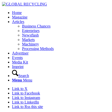
Home
Magazine
Articles
Business Chances
Enterprises
Newsflash
Markets
Machinery
Processing Methods
Advertiser
Events
Media Kit
Imprint
Search
Menu
Menu
Link to X
Link to Facebook
Link to Instagram
Link to LinkedIn
Link to Rss this site