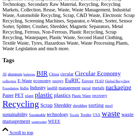
Technology, Secondary Raw Material, Recycling, Recycling
Markets, Collection, Reuse, Waste, Waste Management, Industrial
Waste, Automobile Recycling, Scrap, C&D Waste, Electronic Scrap
Recycling, Screening Machines, Separator, e-Waste, Sorter, Sensor
Sorter, Splitter, Crusher, Shredder, Magnetic Separators, Metal
Recycling, Ferrous, Non-Ferrous, Plastic Recycling, Scrap
Recycling, Wastepaper, Plastic Waste, Second Hand Clothing,
Textile Waste, Tyres, Hazardous Waste, Waste Processing Plants,
Waste Legislation and much more.
Tags
BIR
Circular Economy
circular
AI
aluminum
China
batteries
EuRIC
E-Waste
economy
energy
Europe
collection
FEAD
Global Recycling
packaging
Industry
metals
management
India
landfill
metal
Foundation
plastic
plastics
PET
Paper
recovery
plant
Plastic Waste
Recycling
Scrap
Shredder
sorting
shredding
steel
waste
technology
waste
sustainability
Sustainable
Textiles
USA
Textile
management
WEEE
wastewater
Scroll to top