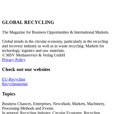
GLOBAL RECYCLING
The Magazine for Business Opportunities & International Markets.
Global trends in the circular economy, particularly in the recycling
and recovery industry as well as in waste recycling. Markets for
technology, logistics and raw materials.
© MSV Mediaservice & Verlag GmbH
Privacy Policy
Check out our websites
EU-Recycling
Recyclingportal
Topics
Business Chances, Enterprises, Newsflash, Markets, Machinery,
Processing Methods and Events.
In general: Recycling Industry, Circular Economy, Recycling