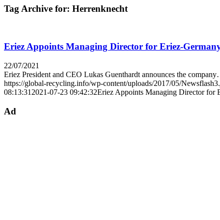
Tag Archive for:
Herrenknecht
Eriez Appoints Managing Director for Eriez-German
22/07/2021
Eriez President and CEO Lukas Guenthardt announces the compan
https://global-recycling.info/wp-content/uploads/2017/05/Newsflash3
08:13:31
2021-07-23 09:42:32
Eriez Appoints Managing Director for
Ad