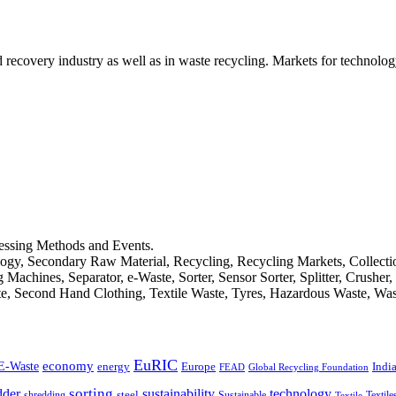
d recovery industry as well as in waste recycling. Markets for technology
cessing Methods and Events.
logy, Secondary Raw Material, Recycling, Recycling Markets, Collect
achines, Separator, e-Waste, Sorter, Sensor Sorter, Splitter, Crusher
ste, Second Hand Clothing, Textile Waste, Tyres, Hazardous Waste, Wa
EuRIC
E-Waste
economy
Indi
energy
Europe
FEAD
Global Recycling Foundation
dder
sorting
technology
sustainability
shredding
steel
Sustainable
Textile
Textile