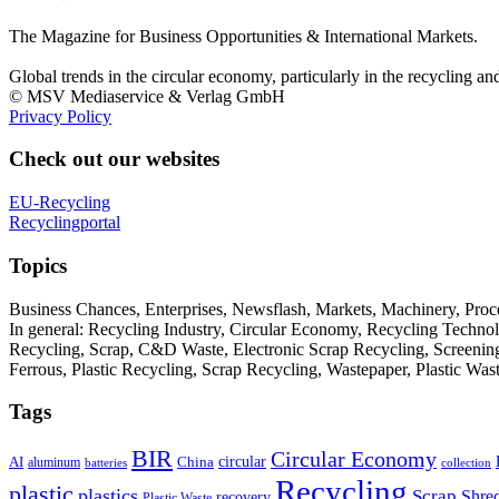
The Magazine for Business Opportunities & International Markets.
Global trends in the circular economy, particularly in the recycling an
© MSV Mediaservice & Verlag GmbH
Privacy Policy
Check out our websites
EU-Recycling
Recyclingportal
Topics
Business Chances, Enterprises, Newsflash, Markets, Machinery, Pro
In general: Recycling Industry, Circular Economy, Recycling Techno
Recycling, Scrap, C&D Waste, Electronic Scrap Recycling, Screening M
Ferrous, Plastic Recycling, Scrap Recycling, Wastepaper, Plastic Wa
Tags
BIR
Circular Economy
circular
AI
aluminum
China
batteries
collection
Recycling
plastic
plastics
Scrap
Shre
recovery
Plastic Waste