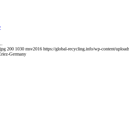
y
y…
.jpg
200
1030
msv2016
https://global-recycling.info/wp-content/upl
 Eriez-Germany