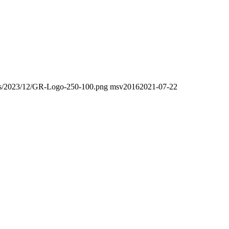
oads/2023/12/GR-Logo-250-100.png
msv2016
2021-07-22