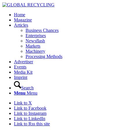
Home
Magazine
Articles
Business Chances
Enterprises
Newsflash
Markets
Machinery
Processing Methods
Advertiser
Events
Media Kit
Imprint
Search
Menu
Menu
Link to X
Link to Facebook
Link to Instagram
Link to LinkedIn
Link to Rss this site