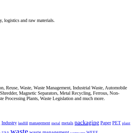
, logistics and raw materials.
ion, Reuse, Waste, Waste Management, Industrial Waste, Automobile
, Shredder, Magnetic Separators, Metal Recycling, Ferrous, Non-
ste Processing Plants, Waste Legislation and much more.
packaging
Industry
PET
metals
Paper
management
a
landfill
metal
plant
waste
waste management
WEEE
s
USA
wastewater