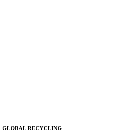
GLOBAL RECYCLING