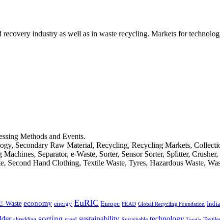
d recovery industry as well as in waste recycling. Markets for technology
cessing Methods and Events.
logy, Secondary Raw Material, Recycling, Recycling Markets, Collect
achines, Separator, e-Waste, Sorter, Sensor Sorter, Splitter, Crusher
ste, Second Hand Clothing, Textile Waste, Tyres, Hazardous Waste, Wa
EuRIC
E-Waste
economy
Indi
energy
Europe
FEAD
Global Recycling Foundation
dder
sorting
technology
sustainability
shredding
steel
Sustainable
Textile
Textile