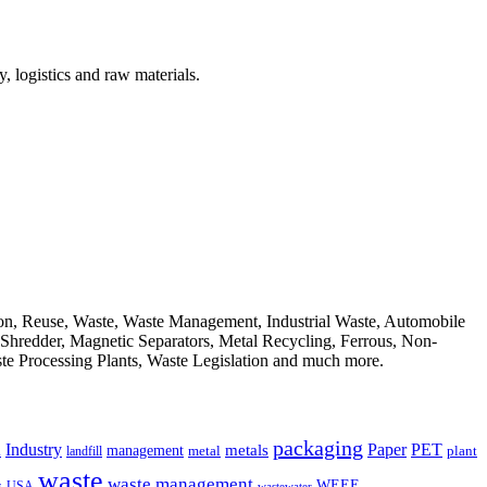
, logistics and raw materials.
ion, Reuse, Waste, Waste Management, Industrial Waste, Automobile
, Shredder, Magnetic Separators, Metal Recycling, Ferrous, Non-
ste Processing Plants, Waste Legislation and much more.
packaging
Industry
PET
metals
Paper
management
a
landfill
metal
plant
waste
waste management
WEEE
s
USA
wastewater