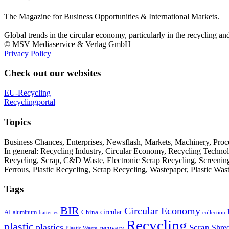
The Magazine for Business Opportunities & International Markets.
Global trends in the circular economy, particularly in the recycling an
© MSV Mediaservice & Verlag GmbH
Privacy Policy
Check out our websites
EU-Recycling
Recyclingportal
Topics
Business Chances, Enterprises, Newsflash, Markets, Machinery, Pro
In general: Recycling Industry, Circular Economy, Recycling Techno
Recycling, Scrap, C&D Waste, Electronic Scrap Recycling, Screening M
Ferrous, Plastic Recycling, Scrap Recycling, Wastepaper, Plastic Wa
Tags
BIR
Circular Economy
circular
AI
aluminum
China
batteries
collection
Recycling
plastic
plastics
Scrap
Shre
recovery
Plastic Waste