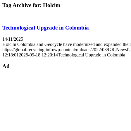
Tag Archive for:
Holcim
Technological Upgrade in Colombia
14/11/2025
Holcim Colombia and Geocycle have modernized and expanded the
https://global-recycling.info/wp-content/uploads/2022/03/GR-Newsfl
12:18:01
2025-09-18 12:20:14
Technological Upgrade in Colombia
Ad