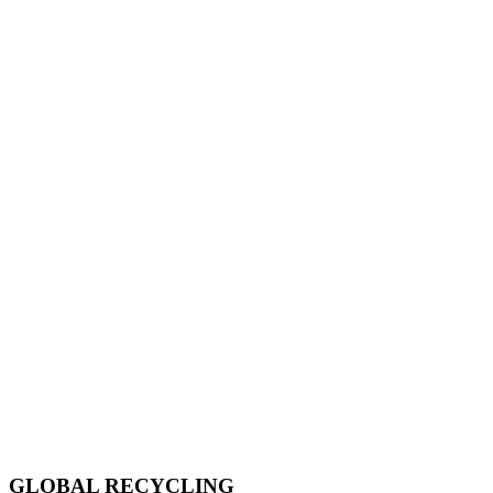
GLOBAL RECYCLING