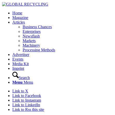
Home
Magazine
Articles
Business Chances
Enterprises
Newsflash
Markets
Machinery
Processing Methods
Advertiser
Events
Media Kit
Imprint
Search
Menu
Menu
Link to X
Link to Facebook
Link to Instagram
Link to LinkedIn
Link to Rss this site