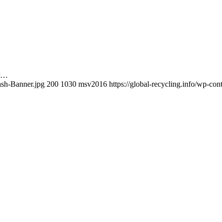
ir…
ash-Banner.jpg
200
1030
msv2016
https://global-recycling.info/wp-c