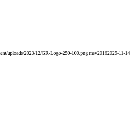
ontent/uploads/2023/12/GR-Logo-250-100.png
msv2016
2025-11-14