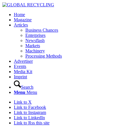
Home
Magazine
Articles
Business Chances
Enterprises
Newsflash
Markets
Machinery
Processing Methods
Advertiser
Events
Media Kit
Imprint
Search
Menu
Menu
Link to X
Link to Facebook
Link to Instagram
Link to LinkedIn
Link to Rss this site