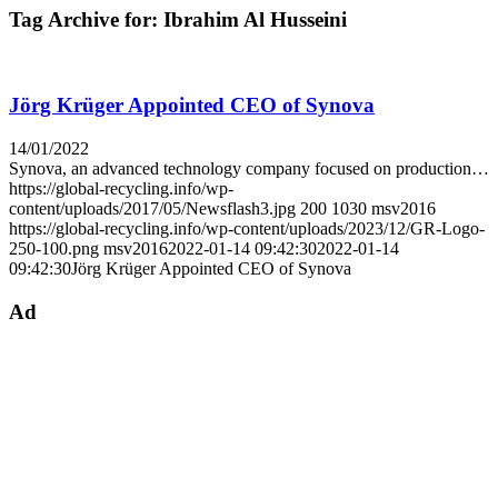
Tag Archive for:
Ibrahim Al Husseini
Jörg Krüger Appointed CEO of Synova
14/01/2022
Synova, an advanced technology company focused on production…
https://global-recycling.info/wp-
content/uploads/2017/05/Newsflash3.jpg
200
1030
msv2016
https://global-recycling.info/wp-content/uploads/2023/12/GR-Logo-
250-100.png
msv2016
2022-01-14 09:42:30
2022-01-14
09:42:30
Jörg Krüger Appointed CEO of Synova
Ad