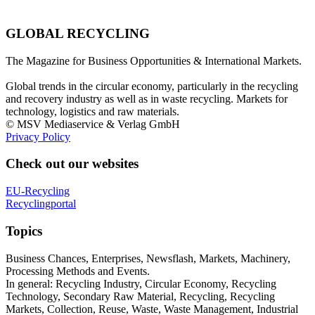
GLOBAL RECYCLING
The Magazine for Business Opportunities & International Markets.
Global trends in the circular economy, particularly in the recycling
and recovery industry as well as in waste recycling. Markets for
technology, logistics and raw materials.
© MSV Mediaservice & Verlag GmbH
Privacy Policy
Check out our websites
EU-Recycling
Recyclingportal
Topics
Business Chances, Enterprises, Newsflash, Markets, Machinery,
Processing Methods and Events.
In general: Recycling Industry, Circular Economy, Recycling
Technology, Secondary Raw Material, Recycling, Recycling
Markets, Collection, Reuse, Waste, Waste Management, Industrial