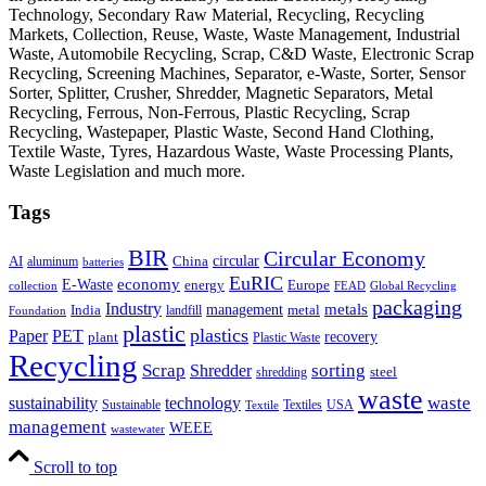
Technology, Secondary Raw Material, Recycling, Recycling
Markets, Collection, Reuse, Waste, Waste Management, Industrial
Waste, Automobile Recycling, Scrap, C&D Waste, Electronic Scrap
Recycling, Screening Machines, Separator, e-Waste, Sorter, Sensor
Sorter, Splitter, Crusher, Shredder, Magnetic Separators, Metal
Recycling, Ferrous, Non-Ferrous, Plastic Recycling, Scrap
Recycling, Wastepaper, Plastic Waste, Second Hand Clothing,
Textile Waste, Tyres, Hazardous Waste, Waste Processing Plants,
Waste Legislation and much more.
Tags
BIR
Circular Economy
circular
AI
aluminum
China
batteries
EuRIC
E-Waste
economy
energy
Europe
collection
FEAD
Global Recycling
packaging
Industry
metals
management
India
landfill
metal
Foundation
plastic
plastics
PET
Paper
recovery
plant
Plastic Waste
Recycling
Scrap
Shredder
sorting
shredding
steel
waste
technology
waste
sustainability
Sustainable
Textiles
USA
Textile
management
WEEE
wastewater
Scroll to top