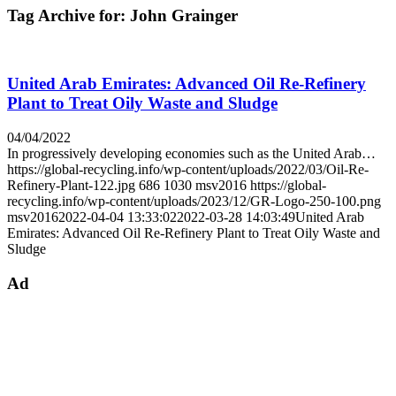
Tag Archive for:
John Grainger
United Arab Emirates: Advanced Oil Re-Refinery
Plant to Treat Oily Waste and Sludge
04/04/2022
In progressively developing economies such as the United Arab…
https://global-recycling.info/wp-content/uploads/2022/03/Oil-Re-
Refinery-Plant-122.jpg
686
1030
msv2016
https://global-
recycling.info/wp-content/uploads/2023/12/GR-Logo-250-100.png
msv2016
2022-04-04 13:33:02
2022-03-28 14:03:49
United Arab
Emirates: Advanced Oil Re-Refinery Plant to Treat Oily Waste and
Sludge
Ad