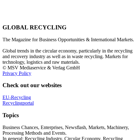
GLOBAL RECYCLING
The Magazine for Business Opportunities & International Markets.
Global trends in the circular economy, particularly in the recycling
and recovery industry as well as in waste recycling. Markets for
technology, logistics and raw materials.
© MSV Mediaservice & Verlag GmbH
Privacy Policy
Check out our websites
EU-Recycling
Recyclingportal
Topics
Business Chances, Enterprises, Newsflash, Markets, Machinery,
Processing Methods and Events.
In general: Recycling Industry, Circular Economy, Recycling