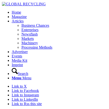
Home
Magazine
Articles
Business Chances
Enterprises
Newsflash
Markets
Machinery
Processing Methods
Advertiser
Events
Media Kit
Imprint
Search
Menu
Menu
Link to X
Link to Facebook
Link to Instagram
Link to LinkedIn
Link to Rss this site