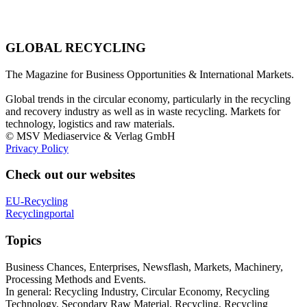
GLOBAL RECYCLING
The Magazine for Business Opportunities & International Markets.
Global trends in the circular economy, particularly in the recycling
and recovery industry as well as in waste recycling. Markets for
technology, logistics and raw materials.
© MSV Mediaservice & Verlag GmbH
Privacy Policy
Check out our websites
EU-Recycling
Recyclingportal
Topics
Business Chances, Enterprises, Newsflash, Markets, Machinery,
Processing Methods and Events.
In general: Recycling Industry, Circular Economy, Recycling
Technology, Secondary Raw Material, Recycling, Recycling