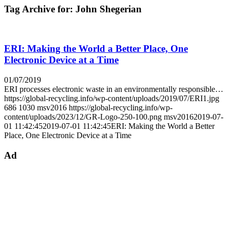
Tag Archive for:
John Shegerian
ERI: Making the World a Better Place, One
Electronic Device at a Time
01/07/2019
ERI processes electronic waste in an environmentally responsible…
https://global-recycling.info/wp-content/uploads/2019/07/ERI1.jpg
686
1030
msv2016
https://global-recycling.info/wp-
content/uploads/2023/12/GR-Logo-250-100.png
msv2016
2019-07-
01 11:42:45
2019-07-01 11:42:45
ERI: Making the World a Better
Place, One Electronic Device at a Time
Ad