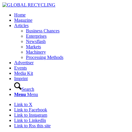
Home
Magazine
Articles
Business Chances
Enterprises
Newsflash
Markets
Machinery
Processing Methods
Advertiser
Events
Media Kit
Imprint
Search
Menu
Menu
Link to X
Link to Facebook
Link to Instagram
Link to LinkedIn
Link to Rss this site