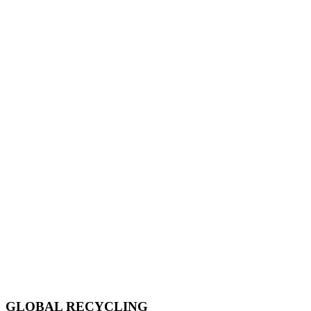
GLOBAL RECYCLING