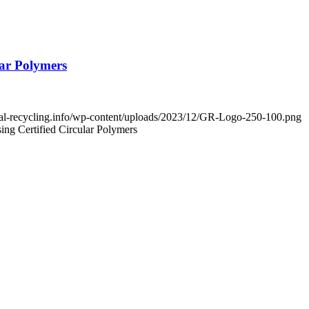
ar Polymers
obal-recycling.info/wp-content/uploads/2023/12/GR-Logo-250-100.png
ng Certified Circular Polymers