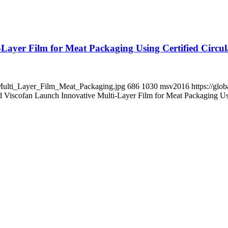
ayer Film for Meat Packaging Using Certified Circul
R_Multi_Layer_Film_Meat_Packaging.jpg
686
1030
msv2016
https://gl
iscofan Launch Innovative Multi-Layer Film for Meat Packaging Usi