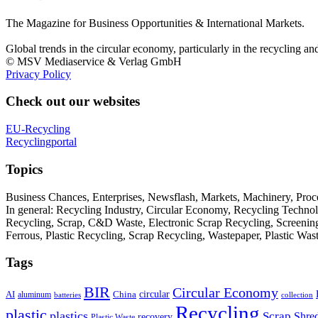
The Magazine for Business Opportunities & International Markets.
Global trends in the circular economy, particularly in the recycling an
© MSV Mediaservice & Verlag GmbH
Privacy Policy
Check out our websites
EU-Recycling
Recyclingportal
Topics
Business Chances, Enterprises, Newsflash, Markets, Machinery, Pro
In general: Recycling Industry, Circular Economy, Recycling Techno
Recycling, Scrap, C&D Waste, Electronic Scrap Recycling, Screening M
Ferrous, Plastic Recycling, Scrap Recycling, Wastepaper, Plastic Wa
Tags
BIR
Circular Economy
circular
AI
aluminum
China
batteries
collection
Recycling
plastic
plastics
Scrap
Shre
recovery
Plastic Waste