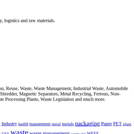
, logistics and raw materials.
ion, Reuse, Waste, Waste Management, Industrial Waste, Automobile
, Shredder, Magnetic Separators, Metal Recycling, Ferrous, Non-
ste Processing Plants, Waste Legislation and much more.
packaging
Industry
PET
metals
Paper
management
a
landfill
metal
plant
waste
waste management
WEEE
s
USA
wastewater