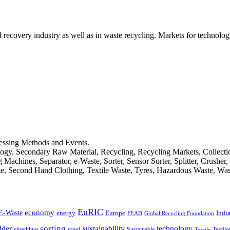
d recovery industry as well as in waste recycling. Markets for technology
cessing Methods and Events.
logy, Secondary Raw Material, Recycling, Recycling Markets, Collect
achines, Separator, e-Waste, Sorter, Sensor Sorter, Splitter, Crusher
ste, Second Hand Clothing, Textile Waste, Tyres, Hazardous Waste, Wa
EuRIC
E-Waste
economy
Indi
energy
Europe
FEAD
Global Recycling Foundation
dder
sorting
technology
sustainability
shredding
steel
Sustainable
Textile
Textile