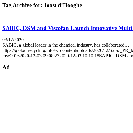
Tag Archive for:
Joost d’Hooghe
SABIC, DSM and Viscofan Launch Innovative Multi-L
03/12/2020
SABIC, a global leader in the chemical industry, has collaborated…
https://global-recycling.info/wp-content/uploads/2020/12/Sabic_P
msv2016
2020-12-03 09:08:27
2020-12-03 10:10:18
SABIC, DSM and V
Ad