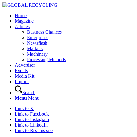
Home
Magazine
Articles
Business Chances
Enterprises
Newsflash
Markets
Machinery
Processing Methods
Advertiser
Events
Media Kit
Imprint
Search
Menu
Menu
Link to X
Link to Facebook
Link to Instagram
Link to LinkedIn
Link to Rss this site