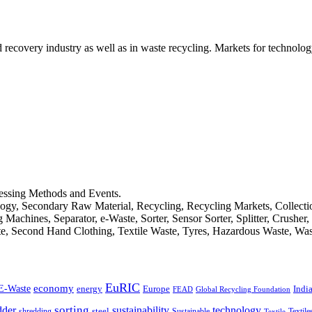
d recovery industry as well as in waste recycling. Markets for technology
cessing Methods and Events.
logy, Secondary Raw Material, Recycling, Recycling Markets, Collect
achines, Separator, e-Waste, Sorter, Sensor Sorter, Splitter, Crusher
ste, Second Hand Clothing, Textile Waste, Tyres, Hazardous Waste, Wa
EuRIC
E-Waste
economy
Indi
energy
Europe
FEAD
Global Recycling Foundation
dder
sorting
technology
sustainability
shredding
steel
Sustainable
Textile
Textile