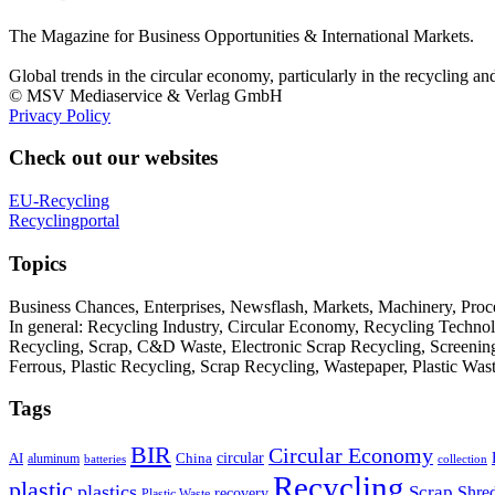
The Magazine for Business Opportunities & International Markets.
Global trends in the circular economy, particularly in the recycling an
© MSV Mediaservice & Verlag GmbH
Privacy Policy
Check out our websites
EU-Recycling
Recyclingportal
Topics
Business Chances, Enterprises, Newsflash, Markets, Machinery, Pro
In general: Recycling Industry, Circular Economy, Recycling Techno
Recycling, Scrap, C&D Waste, Electronic Scrap Recycling, Screening M
Ferrous, Plastic Recycling, Scrap Recycling, Wastepaper, Plastic Wa
Tags
BIR
Circular Economy
circular
AI
aluminum
China
batteries
collection
Recycling
plastic
plastics
Scrap
Shre
recovery
Plastic Waste