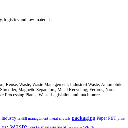
, logistics and raw materials.
ion, Reuse, Waste, Waste Management, Industrial Waste, Automobile
, Shredder, Magnetic Separators, Metal Recycling, Ferrous, Non-
ste Processing Plants, Waste Legislation and much more.
packaging
Industry
PET
metals
Paper
management
a
landfill
metal
plant
waste
waste management
WEEE
s
USA
wastewater