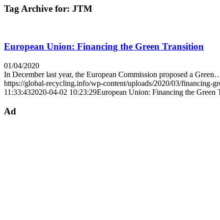
Tag Archive for:
JTM
European Union: Financing the Green Transition
01/04/2020
In December last year, the European Commission proposed a Green
https://global-recycling.info/wp-content/uploads/2020/03/financing-gr
11:33:43
2020-04-02 10:23:29
European Union: Financing the Green T
Ad