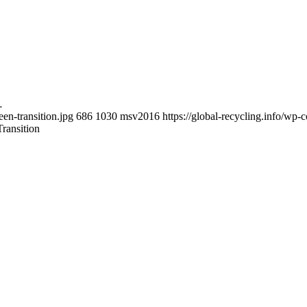
…
een-transition.jpg
686
1030
msv2016
https://global-recycling.info/w
ransition