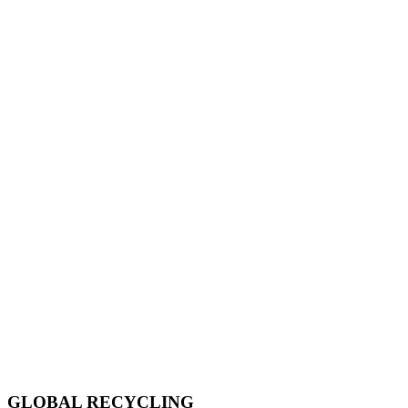
GLOBAL RECYCLING