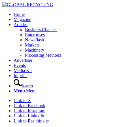
Home
Magazine
Articles
Business Chances
Enterprises
Newsflash
Markets
Machinery
Processing Methods
Advertiser
Events
Media Kit
Imprint
Search
Menu
Menu
Link to X
Link to Facebook
Link to Instagram
Link to LinkedIn
Link to Rss this site