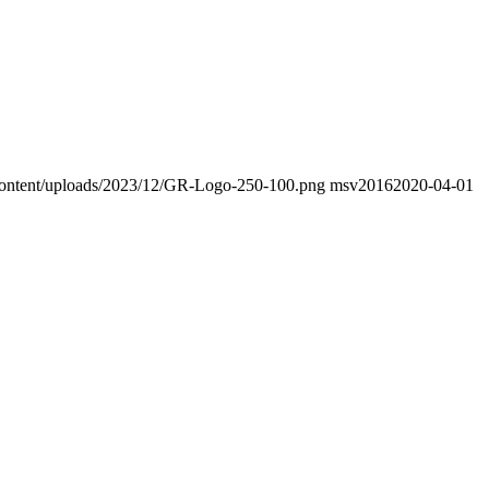
p-content/uploads/2023/12/GR-Logo-250-100.png
msv2016
2020-04-01