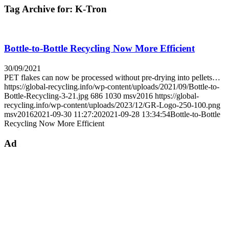
Tag Archive for:
K-Tron
Bottle-to-Bottle Recycling Now More Efficient
30/09/2021
PET flakes can now be processed without pre-drying into pellets…
https://global-recycling.info/wp-content/uploads/2021/09/Bottle-to-
Bottle-Recycling-3-21.jpg
686
1030
msv2016
https://global-
recycling.info/wp-content/uploads/2023/12/GR-Logo-250-100.png
msv2016
2021-09-30 11:27:20
2021-09-28 13:34:54
Bottle-to-Bottle
Recycling Now More Efficient
Ad