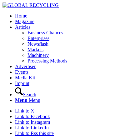
Home
Magazine
Articles
Business Chances
Enterprises
Newsflash
Markets
Machinery
Processing Methods
Advertiser
Events
Media Kit
Imprint
Search
Menu
Menu
Link to X
Link to Facebook
Link to Instagram
Link to LinkedIn
Link to Rss this site