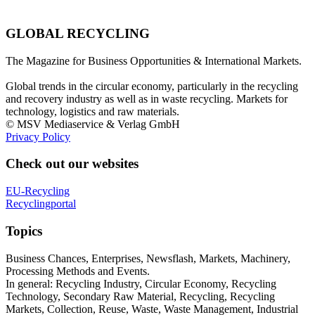
GLOBAL RECYCLING
The Magazine for Business Opportunities & International Markets.
Global trends in the circular economy, particularly in the recycling
and recovery industry as well as in waste recycling. Markets for
technology, logistics and raw materials.
© MSV Mediaservice & Verlag GmbH
Privacy Policy
Check out our websites
EU-Recycling
Recyclingportal
Topics
Business Chances, Enterprises, Newsflash, Markets, Machinery,
Processing Methods and Events.
In general: Recycling Industry, Circular Economy, Recycling
Technology, Secondary Raw Material, Recycling, Recycling
Markets, Collection, Reuse, Waste, Waste Management, Industrial