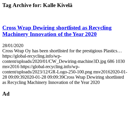
Tag Archive for:
Kalle Kivelä
Cross Wrap Dewiring shortlisted as Recycling
Machinery Innovation of the Year 2020
28/01/2020
Cross Wrap Oy has been shortlisted for the prestigious Plastics…
https://global-recycling.info/wp-
content/uploads/2020/01/CW_Dewiring-machine3D.jpg
686
1030
msv2016
https://global-recycling.info/wp-
content/uploads/2023/12/GR-Logo-250-100.png
msv2016
2020-01-
28 09:09:39
2020-01-28 09:09:39
Cross Wrap Dewiring shortlisted
as Recycling Machinery Innovation of the Year 2020
Ad