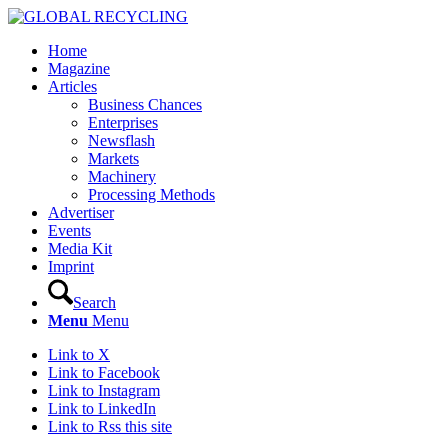
Home
Magazine
Articles
Business Chances
Enterprises
Newsflash
Markets
Machinery
Processing Methods
Advertiser
Events
Media Kit
Imprint
Search
Menu
Menu
Link to X
Link to Facebook
Link to Instagram
Link to LinkedIn
Link to Rss this site