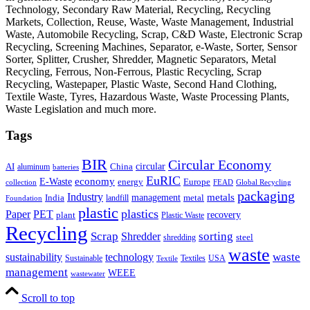
Technology, Secondary Raw Material, Recycling, Recycling
Markets, Collection, Reuse, Waste, Waste Management, Industrial
Waste, Automobile Recycling, Scrap, C&D Waste, Electronic Scrap
Recycling, Screening Machines, Separator, e-Waste, Sorter, Sensor
Sorter, Splitter, Crusher, Shredder, Magnetic Separators, Metal
Recycling, Ferrous, Non-Ferrous, Plastic Recycling, Scrap
Recycling, Wastepaper, Plastic Waste, Second Hand Clothing,
Textile Waste, Tyres, Hazardous Waste, Waste Processing Plants,
Waste Legislation and much more.
Tags
BIR
Circular Economy
circular
AI
aluminum
China
batteries
EuRIC
E-Waste
economy
energy
Europe
collection
FEAD
Global Recycling
packaging
Industry
metals
management
India
landfill
metal
Foundation
plastic
plastics
PET
Paper
recovery
plant
Plastic Waste
Recycling
Scrap
Shredder
sorting
shredding
steel
waste
technology
waste
sustainability
Sustainable
Textiles
USA
Textile
management
WEEE
wastewater
Scroll to top