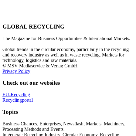
GLOBAL RECYCLING
The Magazine for Business Opportunities & International Markets.
Global trends in the circular economy, particularly in the recycling
and recovery industry as well as in waste recycling. Markets for
technology, logistics and raw materials.
© MSV Mediaservice & Verlag GmbH
Privacy Policy
Check out our websites
EU-Recycling
Recyclingportal
Topics
Business Chances, Enterprises, Newsflash, Markets, Machinery,
Processing Methods and Events.
In general: Recycling Industry, Circular Economy, Recycling