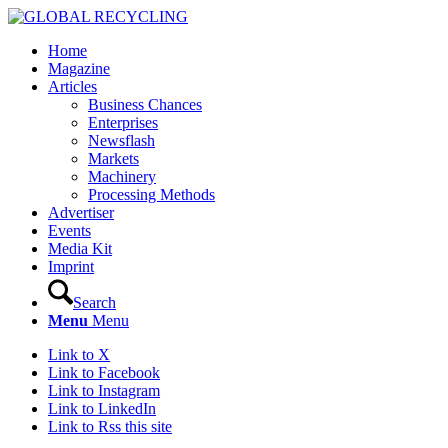
Home
Magazine
Articles
Business Chances
Enterprises
Newsflash
Markets
Machinery
Processing Methods
Advertiser
Events
Media Kit
Imprint
Search
Menu
Menu
Link to X
Link to Facebook
Link to Instagram
Link to LinkedIn
Link to Rss this site