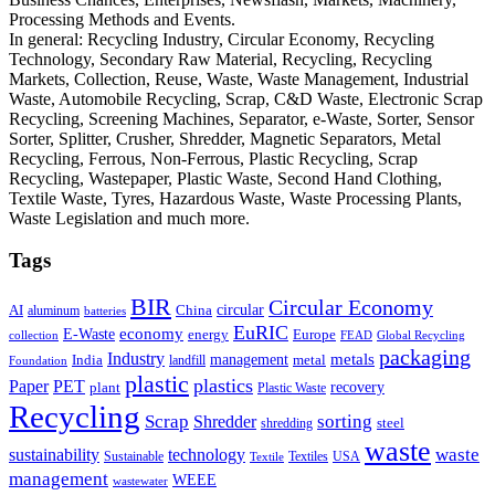
Processing Methods and Events.
In general: Recycling Industry, Circular Economy, Recycling
Technology, Secondary Raw Material, Recycling, Recycling
Markets, Collection, Reuse, Waste, Waste Management, Industrial
Waste, Automobile Recycling, Scrap, C&D Waste, Electronic Scrap
Recycling, Screening Machines, Separator, e-Waste, Sorter, Sensor
Sorter, Splitter, Crusher, Shredder, Magnetic Separators, Metal
Recycling, Ferrous, Non-Ferrous, Plastic Recycling, Scrap
Recycling, Wastepaper, Plastic Waste, Second Hand Clothing,
Textile Waste, Tyres, Hazardous Waste, Waste Processing Plants,
Waste Legislation and much more.
Tags
BIR
Circular Economy
circular
AI
aluminum
China
batteries
EuRIC
E-Waste
economy
energy
Europe
collection
FEAD
Global Recycling
packaging
Industry
metals
management
India
landfill
metal
Foundation
plastic
plastics
PET
Paper
recovery
plant
Plastic Waste
Recycling
Scrap
Shredder
sorting
shredding
steel
waste
technology
waste
sustainability
Sustainable
Textiles
USA
Textile
management
WEEE
wastewater