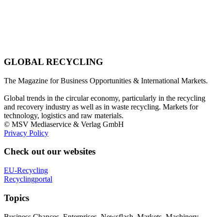
GLOBAL RECYCLING
The Magazine for Business Opportunities & International Markets.
Global trends in the circular economy, particularly in the recycling
and recovery industry as well as in waste recycling. Markets for
technology, logistics and raw materials.
© MSV Mediaservice & Verlag GmbH
Privacy Policy
Check out our websites
EU-Recycling
Recyclingportal
Topics
Business Chances, Enterprises, Newsflash, Markets, Machinery,