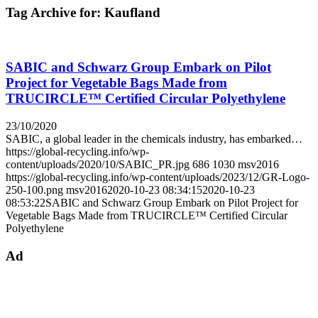
Tag Archive for:
Kaufland
SABIC and Schwarz Group Embark on Pilot
Project for Vegetable Bags Made from
TRUCIRCLE™ Certified Circular Polyethylene
23/10/2020
SABIC, a global leader in the chemicals industry, has embarked…
https://global-recycling.info/wp-
content/uploads/2020/10/SABIC_PR.jpg
686
1030
msv2016
https://global-recycling.info/wp-content/uploads/2023/12/GR-Logo-
250-100.png
msv2016
2020-10-23 08:34:15
2020-10-23
08:53:22
SABIC and Schwarz Group Embark on Pilot Project for
Vegetable Bags Made from TRUCIRCLE™ Certified Circular
Polyethylene
Ad