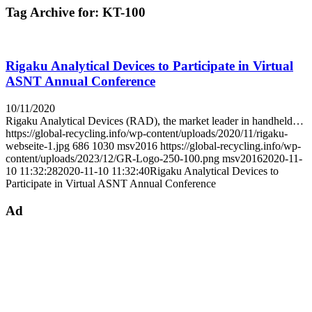
Tag Archive for:
KT-100
Rigaku Analytical Devices to Participate in Virtual
ASNT Annual Conference
10/11/2020
Rigaku Analytical Devices (RAD), the market leader in handheld…
https://global-recycling.info/wp-content/uploads/2020/11/rigaku-
webseite-1.jpg
686
1030
msv2016
https://global-recycling.info/wp-
content/uploads/2023/12/GR-Logo-250-100.png
msv2016
2020-11-
10 11:32:28
2020-11-10 11:32:40
Rigaku Analytical Devices to
Participate in Virtual ASNT Annual Conference
Ad