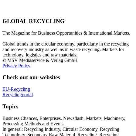
GLOBAL RECYCLING
The Magazine for Business Opportunities & International Markets.
Global trends in the circular economy, particularly in the recycling
and recovery industry as well as in waste recycling. Markets for
technology, logistics and raw materials.
© MSV Mediaservice & Verlag GmbH
Privacy Policy
Check out our websites
EU-Recycling
Recyclingportal
Topics
Business Chances, Enterprises, Newsflash, Markets, Machinery,
Processing Methods and Events.
In general: Recycling Industry, Circular Economy, Recycling
Technology, Secondary Raw Material, Recycling, Recycling