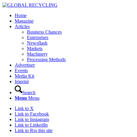
Home
Magazine
Articles
Business Chances
Enterprises
Newsflash
Markets
Machinery
Processing Methods
Advertiser
Events
Media Kit
Imprint
Search
Menu
Menu
Link to X
Link to Facebook
Link to Instagram
Link to LinkedIn
Link to Rss this site