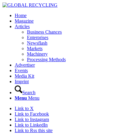
Home
Magazine
Articles
Business Chances
Enterprises
Newsflash
Markets
Machinery
Processing Methods
Advertiser
Events
Media Kit
Imprint
Search
Menu
Menu
Link to X
Link to Facebook
Link to Instagram
Link to LinkedIn
Link to Rss this site