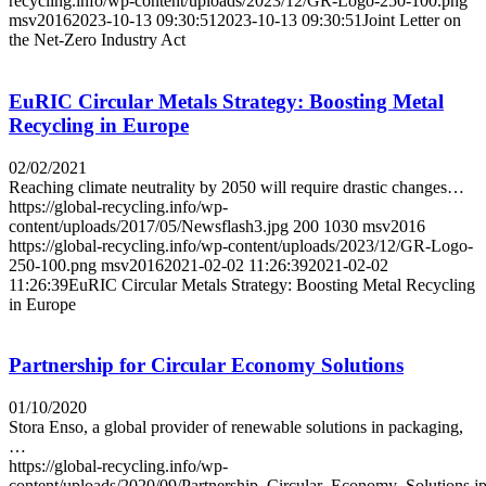
recycling.info/wp-content/uploads/2023/12/GR-Logo-250-100.png
msv2016
2023-10-13 09:30:51
2023-10-13 09:30:51
Joint Letter on
the Net-Zero Industry Act
EuRIC Circular Metals Strategy: Boosting Metal
Recycling in Europe
02/02/2021
Reaching climate neutrality by 2050 will require drastic changes…
https://global-recycling.info/wp-
content/uploads/2017/05/Newsflash3.jpg
200
1030
msv2016
https://global-recycling.info/wp-content/uploads/2023/12/GR-Logo-
250-100.png
msv2016
2021-02-02 11:26:39
2021-02-02
11:26:39
EuRIC Circular Metals Strategy: Boosting Metal Recycling
in Europe
Partnership for Circular Economy Solutions
01/10/2020
Stora Enso, a global provider of renewable solutions in packaging,
…
https://global-recycling.info/wp-
content/uploads/2020/09/Partnership_Circular_Economy_Solutions.j