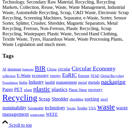
Technology, Secondary Raw Material, Recycling, Recycling
Markets, Collection, Reuse, Waste, Waste Management, Industrial
Waste, Automobile Recycling, Scrap, C&D Waste, Electronic Scrap
Recycling, Screening Machines, Separator, e-Waste, Sorter, Sensor
Sorter, Splitter, Crusher, Shredder, Magnetic Separators, Metal
Recycling, Ferrous, Non-Ferrous, Plastic Recycling, Scrap
Recycling, Wastepaper, Plastic Waste, Second Hand Clothing,
Textile Waste, Tyres, Hazardous Waste, Waste Processing Plants,
Waste Legislation and much more.
Tags
BIR
Circular Economy
circular
AI
aluminum
China
batteries
EuRIC
E-Waste
economy
energy
Europe
collection
FEAD
Global Recycling
packaging
Industry
metals
management
India
landfill
metal
Foundation
plastic
plastics
PET
Paper
recovery
plant
Plastic Waste
Recycling
Scrap
Shredder
sorting
shredding
steel
waste
technology
waste
sustainability
Sustainable
Textiles
USA
Textile
management
WEEE
wastewater
Scroll to top