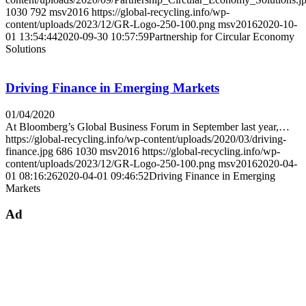
1030
792
msv2016
https://global-recycling.info/wp-
content/uploads/2023/12/GR-Logo-250-100.png
msv2016
2020-10-
01 13:54:44
2020-09-30 10:57:59
Partnership for Circular Economy
Solutions
Driving Finance in Emerging Markets
01/04/2020
At Bloomberg’s Global Business Forum in September last year,…
https://global-recycling.info/wp-content/uploads/2020/03/driving-
finance.jpg
686
1030
msv2016
https://global-recycling.info/wp-
content/uploads/2023/12/GR-Logo-250-100.png
msv2016
2020-04-
01 08:16:26
2020-04-01 09:46:52
Driving Finance in Emerging
Markets
Ad