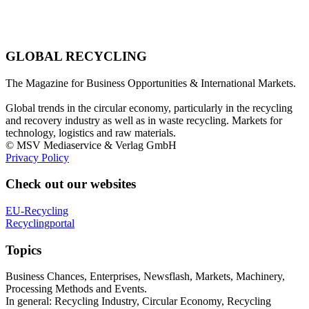
GLOBAL RECYCLING
The Magazine for Business Opportunities & International Markets.
Global trends in the circular economy, particularly in the recycling
and recovery industry as well as in waste recycling. Markets for
technology, logistics and raw materials.
© MSV Mediaservice & Verlag GmbH
Privacy Policy
Check out our websites
EU-Recycling
Recyclingportal
Topics
Business Chances, Enterprises, Newsflash, Markets, Machinery,
Processing Methods and Events.
In general: Recycling Industry, Circular Economy, Recycling