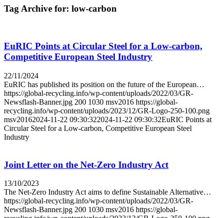
Tag Archive for:
low-carbon
EuRIC Points at Circular Steel for a Low-carbon,
Competitive European Steel Industry
22/11/2024
EuRIC has published its position on the future of the European…
https://global-recycling.info/wp-content/uploads/2022/03/GR-
Newsflash-Banner.jpg
200
1030
msv2016
https://global-
recycling.info/wp-content/uploads/2023/12/GR-Logo-250-100.png
msv2016
2024-11-22 09:30:32
2024-11-22 09:30:32
EuRIC Points at
Circular Steel for a Low-carbon, Competitive European Steel
Industry
Joint Letter on the Net-Zero Industry Act
13/10/2023
The Net-Zero Industry Act aims to define Sustainable Alternative…
https://global-recycling.info/wp-content/uploads/2022/03/GR-
Newsflash-Banner.jpg
200
1030
msv2016
https://global-