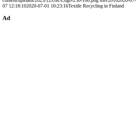
content/uploads/2023/12/GR-Logo-250-100.png
msv2016
2020-07-
07 12:18:10
2020-07-01 10:23:16
Textile Recycling in Finland
Ad