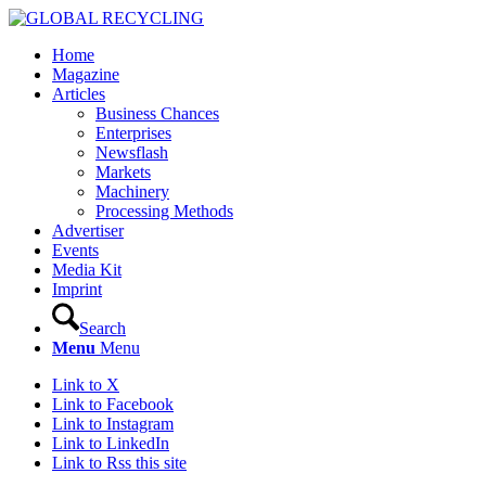
Home
Magazine
Articles
Business Chances
Enterprises
Newsflash
Markets
Machinery
Processing Methods
Advertiser
Events
Media Kit
Imprint
Search
Menu
Menu
Link to X
Link to Facebook
Link to Instagram
Link to LinkedIn
Link to Rss this site