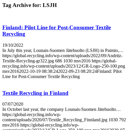
Tag Archive for:
LSJH
Finland: Pilot Line for Post-Consumer Textile
Recycling
19/10/2022
In July this year, Lounais-Suomen Jätehuolto (LSJH) in Paimio,…
https://global-recycling.info/wp-content/uploads/2022/09/Andritz-
Textile-Recycling-gr322.jpg
686
1030
msv2016
https://global-
recycling.info/wp-content/uploads/2023/12/GR-Logo-250-100.png
msv2016
2022-10-19 08:38:24
2022-09-23 08:20:24
Finland: Pilot
Line for Post-Consumer Textile Recycling
Textile Recycling in Finland
07/07/2020
In October last year, the company Lounais-Suomen Jätehuolto…
https://global-recycling.info/wp-
content/uploads/2020/07/Textile_Recycling_Finnland.jpg
1030
792
msv2016
https://global-recycling.info/wp-