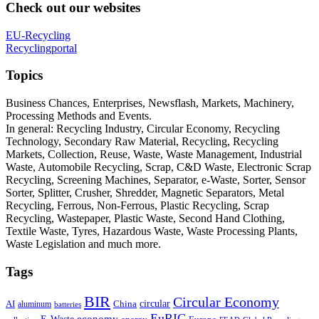
Check out our websites
EU-Recycling
Recyclingportal
Topics
Business Chances, Enterprises, Newsflash, Markets, Machinery,
Processing Methods and Events.
In general: Recycling Industry, Circular Economy, Recycling
Technology, Secondary Raw Material, Recycling, Recycling
Markets, Collection, Reuse, Waste, Waste Management, Industrial
Waste, Automobile Recycling, Scrap, C&D Waste, Electronic Scrap
Recycling, Screening Machines, Separator, e-Waste, Sorter, Sensor
Sorter, Splitter, Crusher, Shredder, Magnetic Separators, Metal
Recycling, Ferrous, Non-Ferrous, Plastic Recycling, Scrap
Recycling, Wastepaper, Plastic Waste, Second Hand Clothing,
Textile Waste, Tyres, Hazardous Waste, Waste Processing Plants,
Waste Legislation and much more.
Tags
BIR
Circular Economy
circular
AI
aluminum
China
batteries
EuRIC
E-Waste
economy