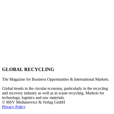
GLOBAL RECYCLING
The Magazine for Business Opportunities & International Markets.
Global trends in the circular economy, particularly in the recycling
and recovery industry as well as in waste recycling. Markets for
technology, logistics and raw materials.
© MSV Mediaservice & Verlag GmbH
Privacy Policy