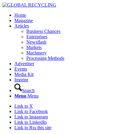
Home
Magazine
Articles
Business Chances
Enterprises
Newsflash
Markets
Machinery
Processing Methods
Advertiser
Events
Media Kit
Imprint
Search
Menu
Menu
Link to X
Link to Facebook
Link to Instagram
Link to LinkedIn
Link to Rss this site