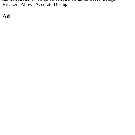
Breaker” Allows Accurate Dosing
Ad