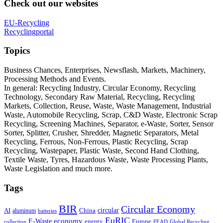
Check out our websites
EU-Recycling
Recyclingportal
Topics
Business Chances, Enterprises, Newsflash, Markets, Machinery,
Processing Methods and Events.
In general: Recycling Industry, Circular Economy, Recycling
Technology, Secondary Raw Material, Recycling, Recycling
Markets, Collection, Reuse, Waste, Waste Management, Industrial
Waste, Automobile Recycling, Scrap, C&D Waste, Electronic Scrap
Recycling, Screening Machines, Separator, e-Waste, Sorter, Sensor
Sorter, Splitter, Crusher, Shredder, Magnetic Separators, Metal
Recycling, Ferrous, Non-Ferrous, Plastic Recycling, Scrap
Recycling, Wastepaper, Plastic Waste, Second Hand Clothing,
Textile Waste, Tyres, Hazardous Waste, Waste Processing Plants,
Waste Legislation and much more.
Tags
BIR
Circular Economy
circular
AI
aluminum
China
batteries
EuRIC
E-Waste
economy
energy
Europe
collection
FEAD
Global Recycling