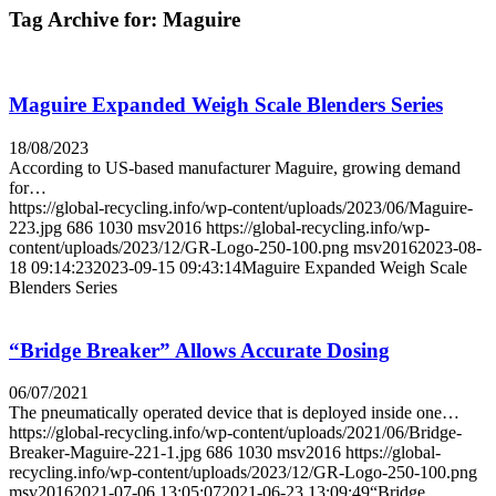
Tag Archive for:
Maguire
Maguire Expanded Weigh Scale Blenders Series
18/08/2023
According to US-based manufacturer Maguire, growing demand
for…
https://global-recycling.info/wp-content/uploads/2023/06/Maguire-
223.jpg
686
1030
msv2016
https://global-recycling.info/wp-
content/uploads/2023/12/GR-Logo-250-100.png
msv2016
2023-08-
18 09:14:23
2023-09-15 09:43:14
Maguire Expanded Weigh Scale
Blenders Series
“Bridge Breaker” Allows Accurate Dosing
06/07/2021
The pneumatically operated device that is deployed inside one…
https://global-recycling.info/wp-content/uploads/2021/06/Bridge-
Breaker-Maguire-221-1.jpg
686
1030
msv2016
https://global-
recycling.info/wp-content/uploads/2023/12/GR-Logo-250-100.png
msv2016
2021-07-06 13:05:07
2021-06-23 13:09:49
“Bridge