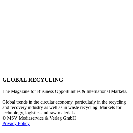
GLOBAL RECYCLING
The Magazine for Business Opportunities & International Markets.
Global trends in the circular economy, particularly in the recycling
and recovery industry as well as in waste recycling. Markets for
technology, logistics and raw materials.
© MSV Mediaservice & Verlag GmbH
Privacy Policy