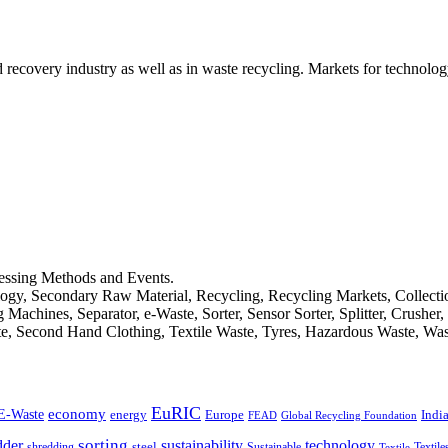
d recovery industry as well as in waste recycling. Markets for technology
cessing Methods and Events.
logy, Secondary Raw Material, Recycling, Recycling Markets, Collect
achines, Separator, e-Waste, Sorter, Sensor Sorter, Splitter, Crusher
ste, Second Hand Clothing, Textile Waste, Tyres, Hazardous Waste, Wa
EuRIC
E-Waste
economy
Indi
energy
Europe
FEAD
Global Recycling Foundation
dder
sorting
technology
sustainability
shredding
steel
Sustainable
Textile
Textile