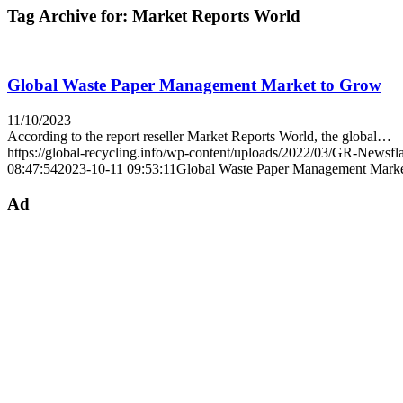
Tag Archive for:
Market Reports World
Global Waste Paper Management Market to Grow
11/10/2023
According to the report reseller Market Reports World, the global…
https://global-recycling.info/wp-content/uploads/2022/03/GR-Newsfl
08:47:54
2023-10-11 09:53:11
Global Waste Paper Management Mark
Ad