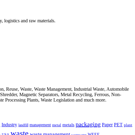
, logistics and raw materials.
ion, Reuse, Waste, Waste Management, Industrial Waste, Automobile
, Shredder, Magnetic Separators, Metal Recycling, Ferrous, Non-
ste Processing Plants, Waste Legislation and much more.
packaging
Industry
PET
metals
Paper
management
a
landfill
metal
plant
waste
waste management
WEEE
s
USA
wastewater