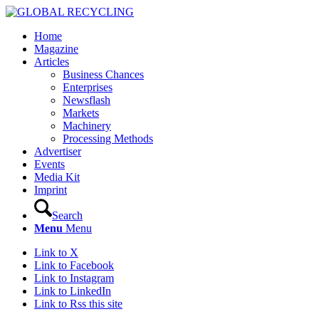
Home
Magazine
Articles
Business Chances
Enterprises
Newsflash
Markets
Machinery
Processing Methods
Advertiser
Events
Media Kit
Imprint
Search
Menu
Menu
Link to X
Link to Facebook
Link to Instagram
Link to LinkedIn
Link to Rss this site