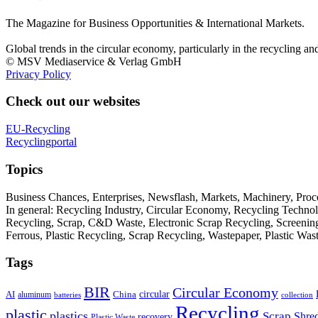
The Magazine for Business Opportunities & International Markets.
Global trends in the circular economy, particularly in the recycling an
© MSV Mediaservice & Verlag GmbH
Privacy Policy
Check out our websites
EU-Recycling
Recyclingportal
Topics
Business Chances, Enterprises, Newsflash, Markets, Machinery, Pro
In general: Recycling Industry, Circular Economy, Recycling Techno
Recycling, Scrap, C&D Waste, Electronic Scrap Recycling, Screening M
Ferrous, Plastic Recycling, Scrap Recycling, Wastepaper, Plastic Wa
Tags
BIR
Circular Economy
circular
AI
aluminum
China
batteries
collection
Recycling
plastic
plastics
Scrap
Shre
recovery
Plastic Waste