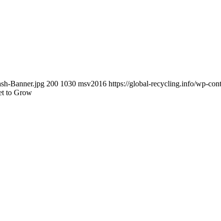
ash-Banner.jpg
200
1030
msv2016
https://global-recycling.info/wp-c
et to Grow