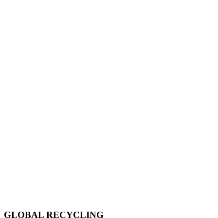
GLOBAL RECYCLING