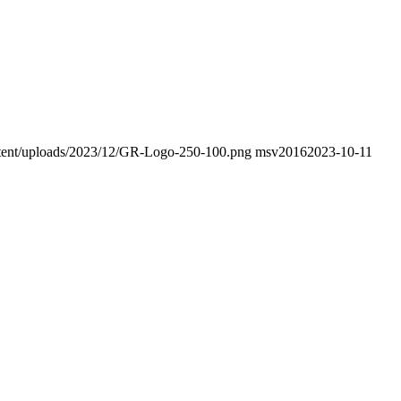
ontent/uploads/2023/12/GR-Logo-250-100.png
msv2016
2023-10-11