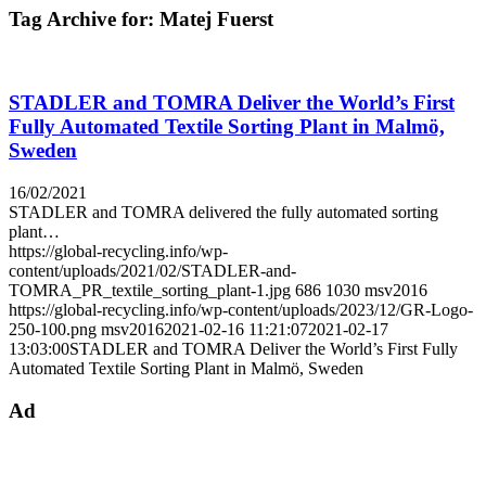
Tag Archive for:
Matej Fuerst
STADLER and TOMRA Deliver the World’s First
Fully Automated Textile Sorting Plant in Malmö,
Sweden
16/02/2021
STADLER and TOMRA delivered the fully automated sorting
plant…
https://global-recycling.info/wp-
content/uploads/2021/02/STADLER-and-
TOMRA_PR_textile_sorting_plant-1.jpg
686
1030
msv2016
https://global-recycling.info/wp-content/uploads/2023/12/GR-Logo-
250-100.png
msv2016
2021-02-16 11:21:07
2021-02-17
13:03:00
STADLER and TOMRA Deliver the World’s First Fully
Automated Textile Sorting Plant in Malmö, Sweden
Ad