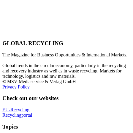
GLOBAL RECYCLING
The Magazine for Business Opportunities & International Markets.
Global trends in the circular economy, particularly in the recycling
and recovery industry as well as in waste recycling. Markets for
technology, logistics and raw materials.
© MSV Mediaservice & Verlag GmbH
Privacy Policy
Check out our websites
EU-Recycling
Recyclingportal
Topics