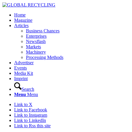
Home
Magazine
Articles
Business Chances
Enterprises
Newsflash
Markets
Machinery
Processing Methods
Advertiser
Events
Media Kit
Imprint
Search
Menu
Menu
Link to X
Link to Facebook
Link to Instagram
Link to LinkedIn
Link to Rss this site