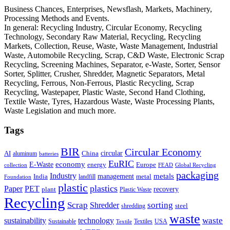
Business Chances, Enterprises, Newsflash, Markets, Machinery,
Processing Methods and Events.
In general: Recycling Industry, Circular Economy, Recycling
Technology, Secondary Raw Material, Recycling, Recycling
Markets, Collection, Reuse, Waste, Waste Management, Industrial
Waste, Automobile Recycling, Scrap, C&D Waste, Electronic Scrap
Recycling, Screening Machines, Separator, e-Waste, Sorter, Sensor
Sorter, Splitter, Crusher, Shredder, Magnetic Separators, Metal
Recycling, Ferrous, Non-Ferrous, Plastic Recycling, Scrap
Recycling, Wastepaper, Plastic Waste, Second Hand Clothing,
Textile Waste, Tyres, Hazardous Waste, Waste Processing Plants,
Waste Legislation and much more.
Tags
BIR
Circular Economy
circular
AI
aluminum
China
batteries
EuRIC
E-Waste
economy
energy
Europe
collection
FEAD
Global Recycling
packaging
Industry
metals
management
India
landfill
metal
Foundation
plastic
plastics
PET
Paper
recovery
plant
Plastic Waste
Recycling
Scrap
Shredder
sorting
shredding
steel
waste
technology
waste
sustainability
Sustainable
Textiles
USA
Textile