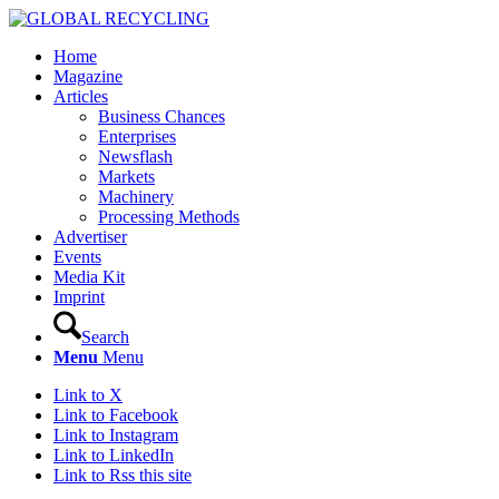
Home
Magazine
Articles
Business Chances
Enterprises
Newsflash
Markets
Machinery
Processing Methods
Advertiser
Events
Media Kit
Imprint
Search
Menu
Menu
Link to X
Link to Facebook
Link to Instagram
Link to LinkedIn
Link to Rss this site