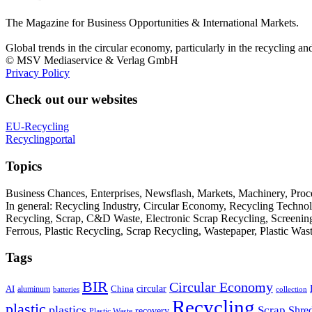
The Magazine for Business Opportunities & International Markets.
Global trends in the circular economy, particularly in the recycling an
© MSV Mediaservice & Verlag GmbH
Privacy Policy
Check out our websites
EU-Recycling
Recyclingportal
Topics
Business Chances, Enterprises, Newsflash, Markets, Machinery, Pro
In general: Recycling Industry, Circular Economy, Recycling Techno
Recycling, Scrap, C&D Waste, Electronic Scrap Recycling, Screening M
Ferrous, Plastic Recycling, Scrap Recycling, Wastepaper, Plastic Wa
Tags
BIR
Circular Economy
circular
AI
aluminum
China
batteries
collection
Recycling
plastic
plastics
Scrap
Shre
recovery
Plastic Waste