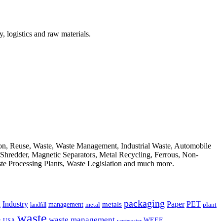
, logistics and raw materials.
ion, Reuse, Waste, Waste Management, Industrial Waste, Automobile
, Shredder, Magnetic Separators, Metal Recycling, Ferrous, Non-
ste Processing Plants, Waste Legislation and much more.
packaging
Industry
PET
metals
Paper
management
a
landfill
metal
plant
waste
waste management
WEEE
s
USA
wastewater