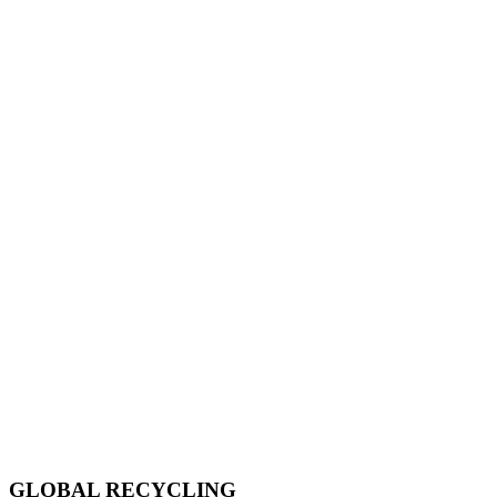
GLOBAL RECYCLING