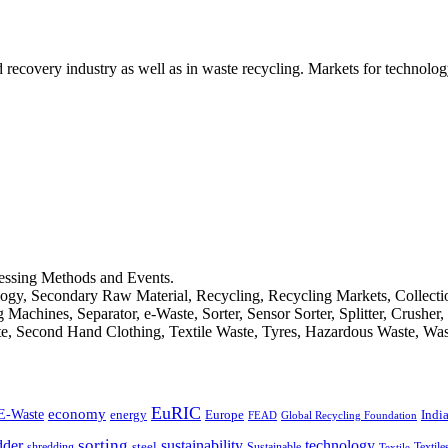
d recovery industry as well as in waste recycling. Markets for technology
cessing Methods and Events.
logy, Secondary Raw Material, Recycling, Recycling Markets, Collect
achines, Separator, e-Waste, Sorter, Sensor Sorter, Splitter, Crusher
ste, Second Hand Clothing, Textile Waste, Tyres, Hazardous Waste, Wa
EuRIC
E-Waste
economy
Indi
energy
Europe
FEAD
Global Recycling Foundation
dder
sorting
technology
sustainability
shredding
steel
Sustainable
Textile
Textile