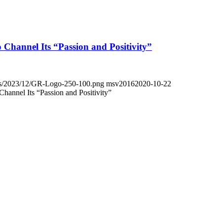
Channel Its “Passion and Positivity”
oads/2023/12/GR-Logo-250-100.png
msv2016
2020-10-22
annel Its “Passion and Positivity”