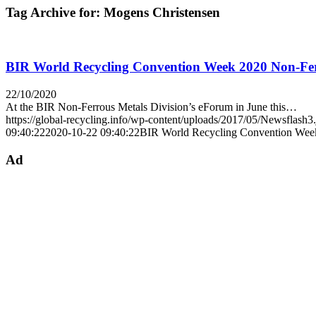
Tag Archive for:
Mogens Christensen
BIR World Recycling Convention Week 2020 Non-Ferrou
22/10/2020
At the BIR Non-Ferrous Metals Division’s eForum in June this…
https://global-recycling.info/wp-content/uploads/2017/05/Newsflash3
09:40:22
2020-10-22 09:40:22
BIR World Recycling Convention Week 2
Ad