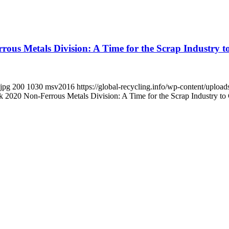
s Metals Division: A Time for the Scrap Industry to 
.jpg
200
1030
msv2016
https://global-recycling.info/wp-content/upl
020 Non-Ferrous Metals Division: A Time for the Scrap Industry to Ch