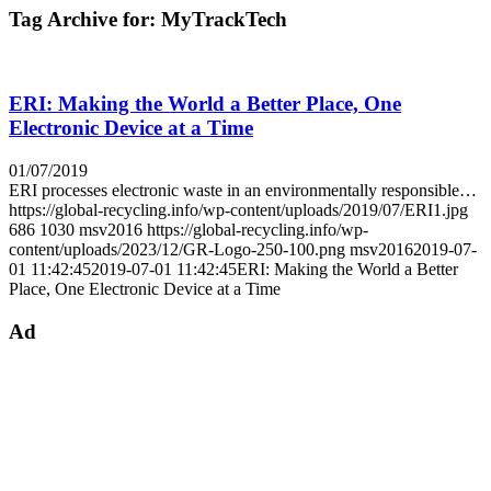
Tag Archive for:
MyTrackTech
ERI: Making the World a Better Place, One
Electronic Device at a Time
01/07/2019
ERI processes electronic waste in an environmentally responsible…
https://global-recycling.info/wp-content/uploads/2019/07/ERI1.jpg
686
1030
msv2016
https://global-recycling.info/wp-
content/uploads/2023/12/GR-Logo-250-100.png
msv2016
2019-07-
01 11:42:45
2019-07-01 11:42:45
ERI: Making the World a Better
Place, One Electronic Device at a Time
Ad