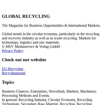
GLOBAL RECYCLING
The Magazine for Business Opportunities & International Markets.
Global trends in the circular economy, particularly in the recycling
and recovery industry as well as in waste recycling. Markets for
technology, logistics and raw materials.
© MSV Mediaservice & Verlag GmbH
Privacy Policy
Check out our websites
EU-Recycling
Recyclingportal
Topics
Business Chances, Enterprises, Newsflash, Markets, Machinery,
Processing Methods and Events.
In general: Recycling Industry, Circular Economy, Recycling
Technology, Secondary Raw Material, Recycling, Recycling