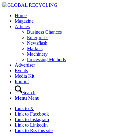
Home
Magazine
Articles
Business Chances
Enterprises
Newsflash
Markets
Machinery
Processing Methods
Advertiser
Events
Media Kit
Imprint
Search
Menu
Menu
Link to X
Link to Facebook
Link to Instagram
Link to LinkedIn
Link to Rss this site