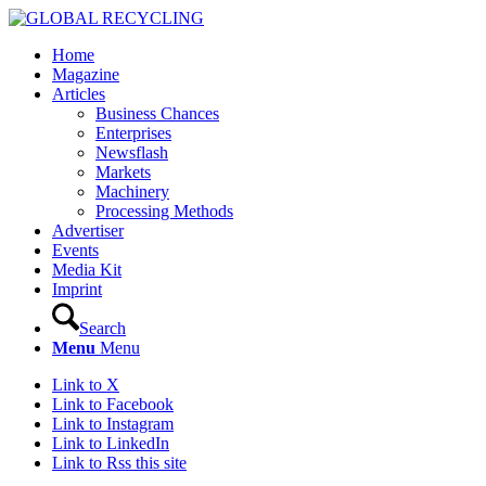
Home
Magazine
Articles
Business Chances
Enterprises
Newsflash
Markets
Machinery
Processing Methods
Advertiser
Events
Media Kit
Imprint
Search
Menu
Menu
Link to X
Link to Facebook
Link to Instagram
Link to LinkedIn
Link to Rss this site