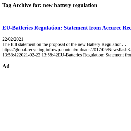
Tag Archive for:
new battery regulation
EU-Batteries Regulation: Statement from Accurec Rec
22/02/2021
The full statement on the proposal of the new Battery Regulation…
https://global-recycling.info/wp-content/uploads/2017/05/Newsflash3
13:58:42
2021-02-22 13:58:42
EU-Batteries Regulation: Statement fr
Ad