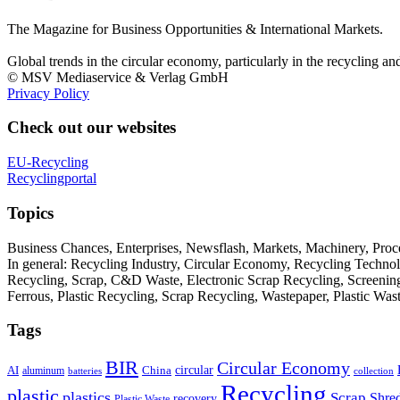
The Magazine for Business Opportunities & International Markets.
Global trends in the circular economy, particularly in the recycling an
© MSV Mediaservice & Verlag GmbH
Privacy Policy
Check out our websites
EU-Recycling
Recyclingportal
Topics
Business Chances, Enterprises, Newsflash, Markets, Machinery, Pro
In general: Recycling Industry, Circular Economy, Recycling Techno
Recycling, Scrap, C&D Waste, Electronic Scrap Recycling, Screening M
Ferrous, Plastic Recycling, Scrap Recycling, Wastepaper, Plastic Wa
Tags
BIR
Circular Economy
circular
AI
aluminum
China
batteries
collection
Recycling
plastic
plastics
Scrap
Shre
recovery
Plastic Waste