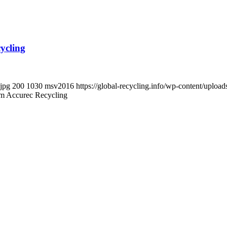
ycling
.jpg
200
1030
msv2016
https://global-recycling.info/wp-content/upl
om Accurec Recycling