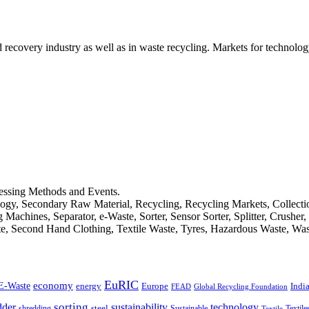
d recovery industry as well as in waste recycling. Markets for technology
cessing Methods and Events.
logy, Secondary Raw Material, Recycling, Recycling Markets, Collect
achines, Separator, e-Waste, Sorter, Sensor Sorter, Splitter, Crusher
ste, Second Hand Clothing, Textile Waste, Tyres, Hazardous Waste, Wa
EuRIC
E-Waste
economy
Indi
energy
Europe
FEAD
Global Recycling Foundation
dder
sorting
technology
sustainability
shredding
steel
Sustainable
Textile
Textile