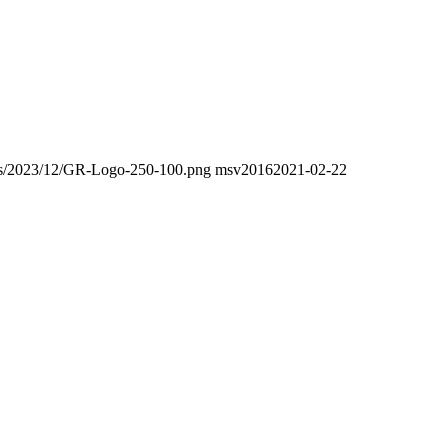
oads/2023/12/GR-Logo-250-100.png
msv2016
2021-02-22