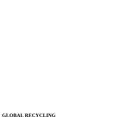
GLOBAL RECYCLING