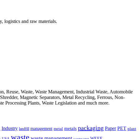
, logistics and raw materials.
ion, Reuse, Waste, Waste Management, Industrial Waste, Automobile
, Shredder, Magnetic Separators, Metal Recycling, Ferrous, Non-
ste Processing Plants, Waste Legislation and much more.
packaging
Industry
PET
metals
Paper
management
a
landfill
metal
plant
waste
waste management
WEEE
s
USA
wastewater