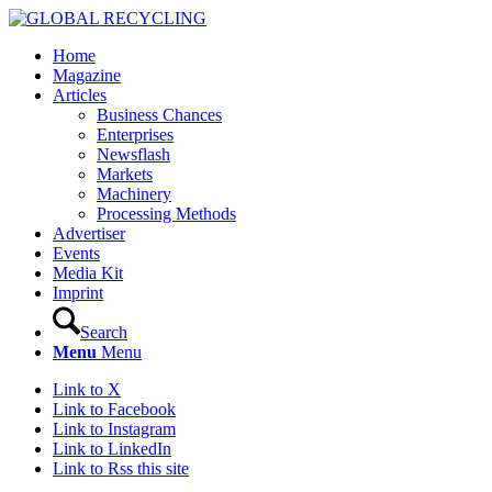
Home
Magazine
Articles
Business Chances
Enterprises
Newsflash
Markets
Machinery
Processing Methods
Advertiser
Events
Media Kit
Imprint
Search
Menu
Menu
Link to X
Link to Facebook
Link to Instagram
Link to LinkedIn
Link to Rss this site