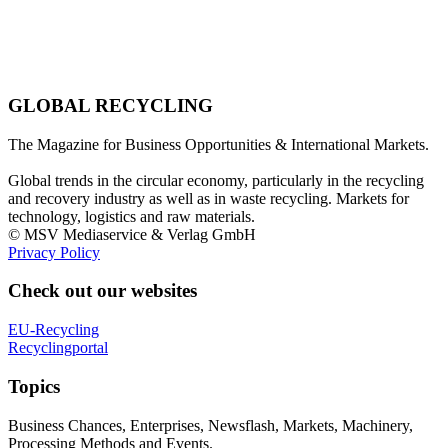
GLOBAL RECYCLING
The Magazine for Business Opportunities & International Markets.
Global trends in the circular economy, particularly in the recycling
and recovery industry as well as in waste recycling. Markets for
technology, logistics and raw materials.
© MSV Mediaservice & Verlag GmbH
Privacy Policy
Check out our websites
EU-Recycling
Recyclingportal
Topics
Business Chances, Enterprises, Newsflash, Markets, Machinery,
Processing Methods and Events.