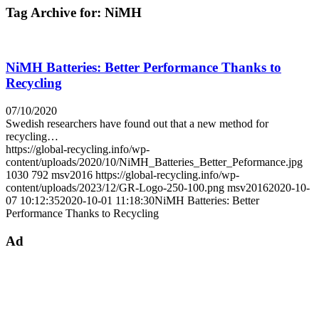
Tag Archive for:
NiMH
NiMH Batteries: Better Performance Thanks to
Recycling
07/10/2020
Swedish researchers have found out that a new method for
recycling…
https://global-recycling.info/wp-
content/uploads/2020/10/NiMH_Batteries_Better_Peformance.jpg
1030
792
msv2016
https://global-recycling.info/wp-
content/uploads/2023/12/GR-Logo-250-100.png
msv2016
2020-10-
07 10:12:35
2020-10-01 11:18:30
NiMH Batteries: Better
Performance Thanks to Recycling
Ad