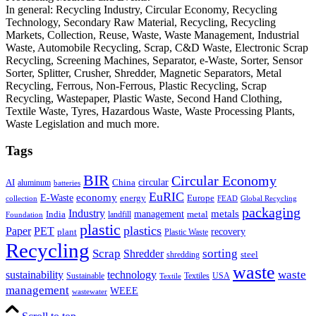
In general: Recycling Industry, Circular Economy, Recycling
Technology, Secondary Raw Material, Recycling, Recycling
Markets, Collection, Reuse, Waste, Waste Management, Industrial
Waste, Automobile Recycling, Scrap, C&D Waste, Electronic Scrap
Recycling, Screening Machines, Separator, e-Waste, Sorter, Sensor
Sorter, Splitter, Crusher, Shredder, Magnetic Separators, Metal
Recycling, Ferrous, Non-Ferrous, Plastic Recycling, Scrap
Recycling, Wastepaper, Plastic Waste, Second Hand Clothing,
Textile Waste, Tyres, Hazardous Waste, Waste Processing Plants,
Waste Legislation and much more.
Tags
BIR
Circular Economy
circular
AI
aluminum
China
batteries
EuRIC
E-Waste
economy
energy
Europe
collection
FEAD
Global Recycling
packaging
Industry
metals
management
India
landfill
metal
Foundation
plastic
plastics
PET
Paper
recovery
plant
Plastic Waste
Recycling
Scrap
Shredder
sorting
shredding
steel
waste
technology
waste
sustainability
Sustainable
Textiles
USA
Textile
management
WEEE
wastewater