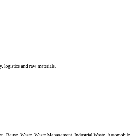
, logistics and raw materials.
ion, Reuse, Waste, Waste Management, Industrial Waste, Automobile