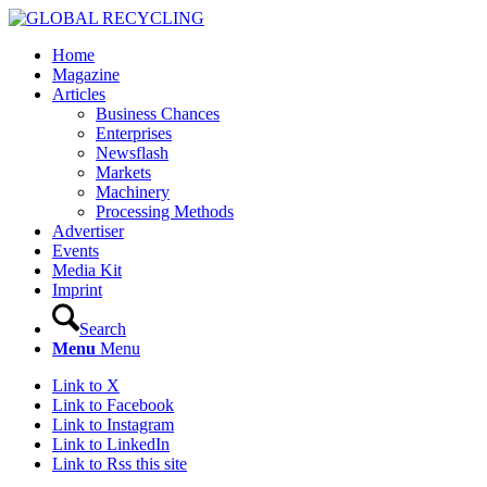
Home
Magazine
Articles
Business Chances
Enterprises
Newsflash
Markets
Machinery
Processing Methods
Advertiser
Events
Media Kit
Imprint
Search
Menu
Menu
Link to X
Link to Facebook
Link to Instagram
Link to LinkedIn
Link to Rss this site