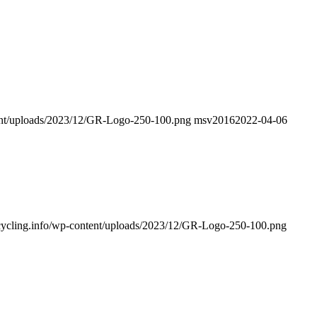
ntent/uploads/2023/12/GR-Logo-250-100.png
msv2016
2022-04-06
recycling.info/wp-content/uploads/2023/12/GR-Logo-250-100.png