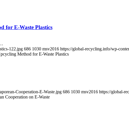
d for E-Waste Plastics
n…
stics-122.jpg
686
1030
msv2016
https://global-recycling.info/wp-co
pcycling Method for E-Waste Plastics
ngaporean-Cooperation-E-Waste.jpg
686
1030
msv2016
https://global-
an Cooperation on E-Waste