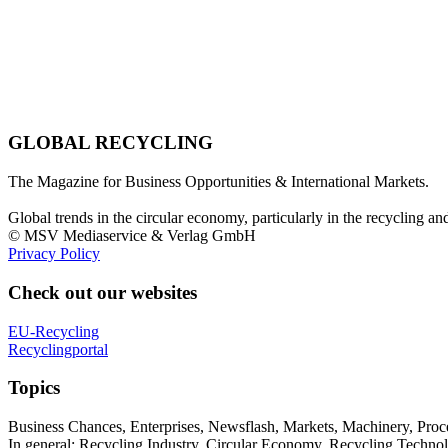
GLOBAL RECYCLING
The Magazine for Business Opportunities & International Markets.
Global trends in the circular economy, particularly in the recycling an
© MSV Mediaservice & Verlag GmbH
Privacy Policy
Check out our websites
EU-Recycling
Recyclingportal
Topics
Business Chances, Enterprises, Newsflash, Markets, Machinery, Pro
In general: Recycling Industry, Circular Economy, Recycling Techno