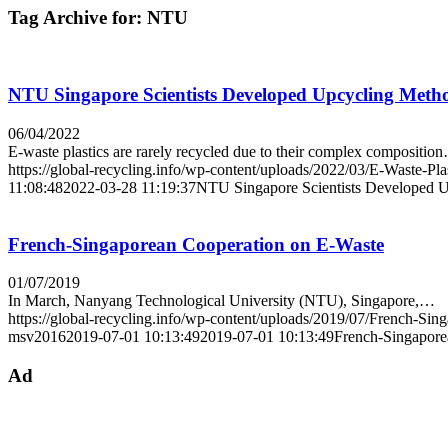
Tag Archive for:
NTU
NTU Singapore Scientists Developed Upcycling Metho
06/04/2022
E-waste plastics are rarely recycled due to their complex compositio
https://global-recycling.info/wp-content/uploads/2022/03/E-Waste-Pla
11:08:48
2022-03-28 11:19:37
NTU Singapore Scientists Developed U
French-Singaporean Cooperation on E-Waste
01/07/2019
In March, Nanyang Technological University (NTU), Singapore,…
https://global-recycling.info/wp-content/uploads/2019/07/French-Si
msv2016
2019-07-01 10:13:49
2019-07-01 10:13:49
French-Singapore
Ad