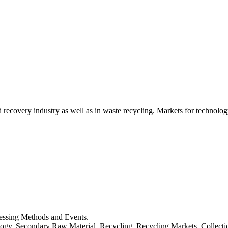
d recovery industry as well as in waste recycling. Markets for technology
cessing Methods and Events.
logy, Secondary Raw Material, Recycling, Recycling Markets, Collect