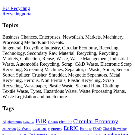
EU-Recycling
Recyclingportal
Topics
Business Chances, Enterprises, Newsflash, Markets, Machinery,
Processing Methods and Events.
In general: Recycling Industry, Circular Economy, Recycling
Technology, Secondary Raw Material, Recycling, Recycling
Markets, Collection, Reuse, Waste, Waste Management, Industrial
Waste, Automobile Recycling, Scrap, C&D Waste, Electronic Scrap
Recycling, Screening Machines, Separator, e-Waste, Sorter, Sensor
Sorter, Splitter, Crusher, Shredder, Magnetic Separators, Metal
Recycling, Ferrous, Non-Ferrous, Plastic Recycling, Scrap
Recycling, Wastepaper, Plastic Waste, Second Hand Clothing,
Textile Waste, Tyres, Hazardous Waste, Waste Processing Plants,
Waste Legislation and much more.
Tags
BIR
Circular Economy
circular
AI
aluminum
China
batteries
EuRIC
E-Waste
economy
energy
Europe
collection
FEAD
Global Recycling
packaging