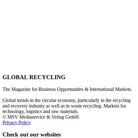
GLOBAL RECYCLING
The Magazine for Business Opportunities & International Markets.
Global trends in the circular economy, particularly in the recycling
and recovery industry as well as in waste recycling. Markets for
technology, logistics and raw materials.
© MSV Mediaservice & Verlag GmbH
Privacy Policy
Check out our websites