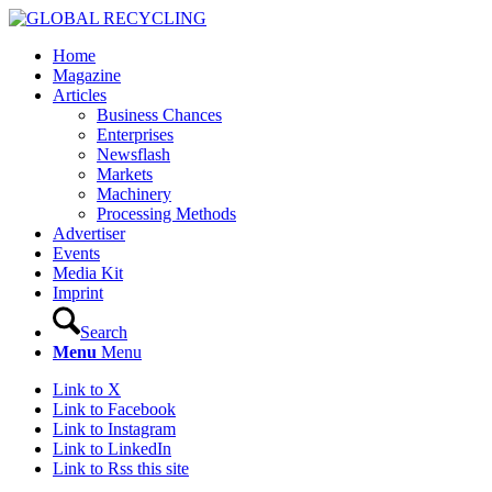
Home
Magazine
Articles
Business Chances
Enterprises
Newsflash
Markets
Machinery
Processing Methods
Advertiser
Events
Media Kit
Imprint
Search
Menu
Menu
Link to X
Link to Facebook
Link to Instagram
Link to LinkedIn
Link to Rss this site