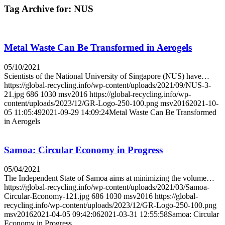
Tag Archive for:
NUS
Metal Waste Can Be Transformed in Aerogels
05/10/2021
Scientists of the National University of Singapore (NUS) have…
https://global-recycling.info/wp-content/uploads/2021/09/NUS-3-
21.jpg
686
1030
msv2016
https://global-recycling.info/wp-
content/uploads/2023/12/GR-Logo-250-100.png
msv2016
2021-10-
05 11:05:49
2021-09-29 14:09:24
Metal Waste Can Be Transformed
in Aerogels
Samoa: Circular Economy in Progress
05/04/2021
The Independent State of Samoa aims at minimizing the volume…
https://global-recycling.info/wp-content/uploads/2021/03/Samoa-
Circular-Economy-121.jpg
686
1030
msv2016
https://global-
recycling.info/wp-content/uploads/2023/12/GR-Logo-250-100.png
msv2016
2021-04-05 09:42:06
2021-03-31 12:55:58
Samoa: Circular
Economy in Progress