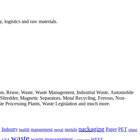
, logistics and raw materials.
ion, Reuse, Waste, Waste Management, Industrial Waste, Automobile
, Shredder, Magnetic Separators, Metal Recycling, Ferrous, Non-
ste Processing Plants, Waste Legislation and much more.
packaging
Industry
PET
metals
Paper
management
a
landfill
metal
plant
waste
waste management
WEEE
s
USA
wastewater