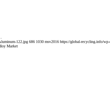
t…
y-Aluminum-122.jpg
686
1030
msv2016
https://global-recycling.info/
lloy Market