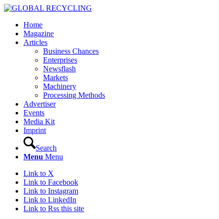
Home
Magazine
Articles
Business Chances
Enterprises
Newsflash
Markets
Machinery
Processing Methods
Advertiser
Events
Media Kit
Imprint
Search
Menu
Menu
Link to X
Link to Facebook
Link to Instagram
Link to LinkedIn
Link to Rss this site