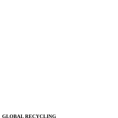
GLOBAL RECYCLING