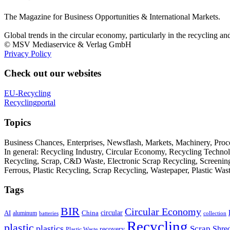
The Magazine for Business Opportunities & International Markets.
Global trends in the circular economy, particularly in the recycling an
© MSV Mediaservice & Verlag GmbH
Privacy Policy
Check out our websites
EU-Recycling
Recyclingportal
Topics
Business Chances, Enterprises, Newsflash, Markets, Machinery, Pro
In general: Recycling Industry, Circular Economy, Recycling Techno
Recycling, Scrap, C&D Waste, Electronic Scrap Recycling, Screening M
Ferrous, Plastic Recycling, Scrap Recycling, Wastepaper, Plastic Wa
Tags
BIR
Circular Economy
circular
AI
aluminum
China
batteries
collection
Recycling
plastic
plastics
Scrap
Shre
recovery
Plastic Waste