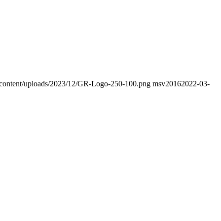
wp-content/uploads/2023/12/GR-Logo-250-100.png
msv2016
2022-03-