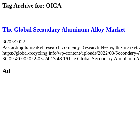
Tag Archive for:
OICA
The Global Secondary Aluminum Alloy Market
30/03/2022
According to market research company Research Nester, this marke
https://global-recycling.info/wp-content/uploads/2022/03/Secondar
30 09:46:00
2022-03-24 13:48:19
The Global Secondary Aluminum A
Ad