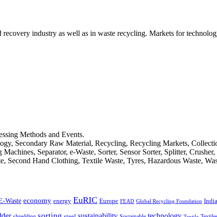
d recovery industry as well as in waste recycling. Markets for technology
cessing Methods and Events.
logy, Secondary Raw Material, Recycling, Recycling Markets, Collect
achines, Separator, e-Waste, Sorter, Sensor Sorter, Splitter, Crusher
ste, Second Hand Clothing, Textile Waste, Tyres, Hazardous Waste, Wa
EuRIC
E-Waste
economy
Indi
energy
Europe
FEAD
Global Recycling Foundation
dder
sorting
technology
sustainability
shredding
steel
Sustainable
Textile
Textile