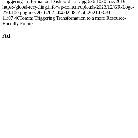
Triggering-Traformation-Dashbord-121.jpg
686
1030
msv2016
https://global-recycling.info/wp-content/uploads/2023/12/GR-Logo-
250-100.png
msv2016
2021-04-02 08:55:45
2021-03-31
11:07:46
Tomra: Triggering Transformation to a more Resource-
Friendly Future
Ad