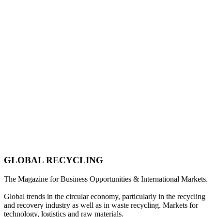
GLOBAL RECYCLING
The Magazine for Business Opportunities & International Markets.
Global trends in the circular economy, particularly in the recycling
and recovery industry as well as in waste recycling. Markets for
technology, logistics and raw materials.