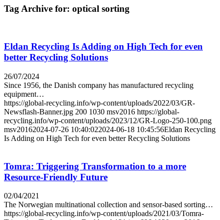
Tag Archive for:
optical sorting
Eldan Recycling Is Adding on High Tech for even
better Recycling Solutions
26/07/2024
Since 1956, the Danish company has manufactured recycling
equipment…
https://global-recycling.info/wp-content/uploads/2022/03/GR-
Newsflash-Banner.jpg
200
1030
msv2016
https://global-
recycling.info/wp-content/uploads/2023/12/GR-Logo-250-100.png
msv2016
2024-07-26 10:40:02
2024-06-18 10:45:56
Eldan Recycling
Is Adding on High Tech for even better Recycling Solutions
Tomra: Triggering Transformation to a more
Resource-Friendly Future
02/04/2021
The Norwegian multinational collection and sensor-based sorting…
https://global-recycling.info/wp-content/uploads/2021/03/Tomra-