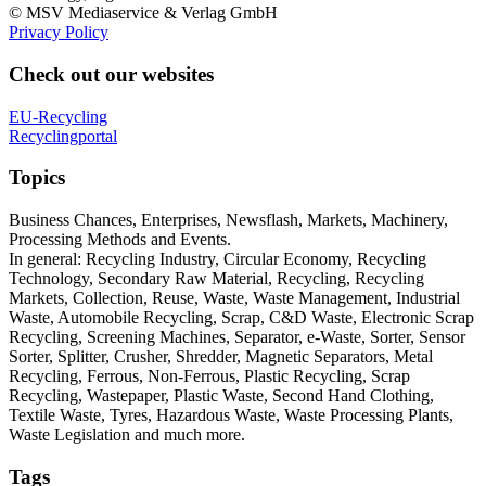
© MSV Mediaservice & Verlag GmbH
Privacy Policy
Check out our websites
EU-Recycling
Recyclingportal
Topics
Business Chances, Enterprises, Newsflash, Markets, Machinery,
Processing Methods and Events.
In general: Recycling Industry, Circular Economy, Recycling
Technology, Secondary Raw Material, Recycling, Recycling
Markets, Collection, Reuse, Waste, Waste Management, Industrial
Waste, Automobile Recycling, Scrap, C&D Waste, Electronic Scrap
Recycling, Screening Machines, Separator, e-Waste, Sorter, Sensor
Sorter, Splitter, Crusher, Shredder, Magnetic Separators, Metal
Recycling, Ferrous, Non-Ferrous, Plastic Recycling, Scrap
Recycling, Wastepaper, Plastic Waste, Second Hand Clothing,
Textile Waste, Tyres, Hazardous Waste, Waste Processing Plants,
Waste Legislation and much more.
Tags