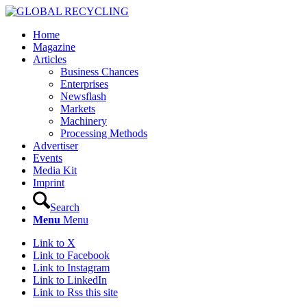
Home
Magazine
Articles
Business Chances
Enterprises
Newsflash
Markets
Machinery
Processing Methods
Advertiser
Events
Media Kit
Imprint
Search
Menu
Menu
Link to X
Link to Facebook
Link to Instagram
Link to LinkedIn
Link to Rss this site