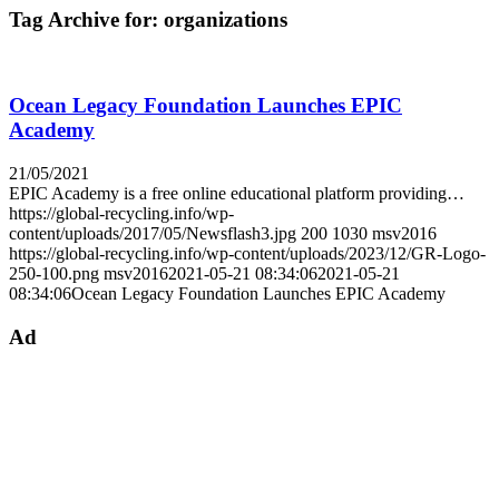
Tag Archive for:
organizations
Ocean Legacy Foundation Launches EPIC
Academy
21/05/2021
EPIC Academy is a free online educational platform providing…
https://global-recycling.info/wp-
content/uploads/2017/05/Newsflash3.jpg
200
1030
msv2016
https://global-recycling.info/wp-content/uploads/2023/12/GR-Logo-
250-100.png
msv2016
2021-05-21 08:34:06
2021-05-21
08:34:06
Ocean Legacy Foundation Launches EPIC Academy
Ad