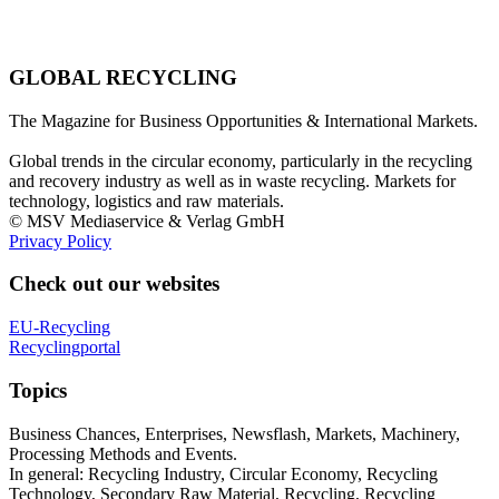
GLOBAL RECYCLING
The Magazine for Business Opportunities & International Markets.
Global trends in the circular economy, particularly in the recycling
and recovery industry as well as in waste recycling. Markets for
technology, logistics and raw materials.
© MSV Mediaservice & Verlag GmbH
Privacy Policy
Check out our websites
EU-Recycling
Recyclingportal
Topics
Business Chances, Enterprises, Newsflash, Markets, Machinery,
Processing Methods and Events.
In general: Recycling Industry, Circular Economy, Recycling
Technology, Secondary Raw Material, Recycling, Recycling