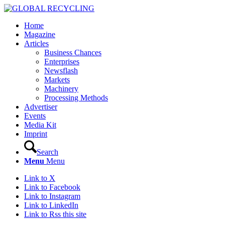
Home
Magazine
Articles
Business Chances
Enterprises
Newsflash
Markets
Machinery
Processing Methods
Advertiser
Events
Media Kit
Imprint
Search
Menu
Menu
Link to X
Link to Facebook
Link to Instagram
Link to LinkedIn
Link to Rss this site