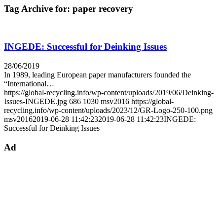
Tag Archive for:
paper recovery
INGEDE: Successful for Deinking Issues
28/06/2019
In 1989, leading European paper manufacturers founded the
“International…
https://global-recycling.info/wp-content/uploads/2019/06/Deinking-
Issues-INGEDE.jpg
686
1030
msv2016
https://global-
recycling.info/wp-content/uploads/2023/12/GR-Logo-250-100.png
msv2016
2019-06-28 11:42:23
2019-06-28 11:42:23
INGEDE:
Successful for Deinking Issues
Ad