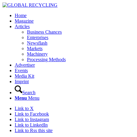
Home
Magazine
Articles
Business Chances
Enterprises
Newsflash
Markets
Machinery
Processing Methods
Advertiser
Events
Media Kit
Imprint
Search
Menu
Menu
Link to X
Link to Facebook
Link to Instagram
Link to LinkedIn
Link to Rss this site