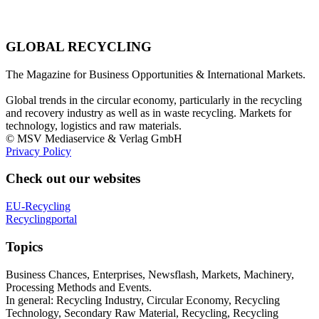
GLOBAL RECYCLING
The Magazine for Business Opportunities & International Markets.
Global trends in the circular economy, particularly in the recycling
and recovery industry as well as in waste recycling. Markets for
technology, logistics and raw materials.
© MSV Mediaservice & Verlag GmbH
Privacy Policy
Check out our websites
EU-Recycling
Recyclingportal
Topics
Business Chances, Enterprises, Newsflash, Markets, Machinery,
Processing Methods and Events.
In general: Recycling Industry, Circular Economy, Recycling
Technology, Secondary Raw Material, Recycling, Recycling