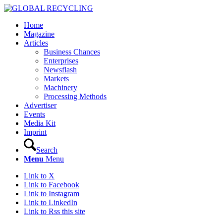
Home
Magazine
Articles
Business Chances
Enterprises
Newsflash
Markets
Machinery
Processing Methods
Advertiser
Events
Media Kit
Imprint
Search
Menu
Menu
Link to X
Link to Facebook
Link to Instagram
Link to LinkedIn
Link to Rss this site