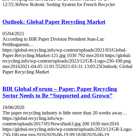
12:55:36
New Robotic Sorting System for French Recycler
Outlook: Global Paper Recycling Market
05/04/2021
According to BIR Paper Division President Jean-Luc
Petithuguenin…
https://global-recycling.info/wp-content/uploads/2021/03/Global-
Paper-Recycling-Market-121.jpg
1030
792
msv2016
https://global-
recycling.info/wp-content/uploads/2023/12/GR-Logo-250-100.png
msv2016
2021-04-05 11:01:55
2021-03-31 13:05:25
Outlook: Global
Paper Recycling Market
BIR Global eForum – Paper: Paper Recycling
Sector Needs to Be “Supported and Grown”
19/06/2020
The paper recycling industry is little more than 20 weeks away…
https://global-recycling.info/wp-
content/uploads/2017/05/Newsflash3.jpg
200
1030
msv2016
https://global-recycling.info/wp-content/uploads/2023/12/GR-Logo-
250-100.png
msv2016
2020-06-19 09:18:00
2020-06-19