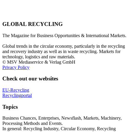
GLOBAL RECYCLING
The Magazine for Business Opportunities & International Markets.
Global trends in the circular economy, particularly in the recycling
and recovery industry as well as in waste recycling. Markets for
technology, logistics and raw materials.
© MSV Mediaservice & Verlag GmbH
Privacy Policy
Check out our websites
EU-Recycling
Recyclingportal
Topics
Business Chances, Enterprises, Newsflash, Markets, Machinery,
Processing Methods and Events.
In general: Recycling Industry, Circular Economy, Recycling