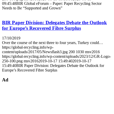
09:45:48
BIR Global eForum – Paper: Paper Recycling Sector
Needs to Be “Supported and Grown”
BIR Paper Division: Delegates Debate the Outlook
for Europe’s Recovered Fibre Surplus
17/10/2019
Over the course of the next three to four years, Turkey could…
https://global-recycling.info/wp-
content/uploads/2017/05/Newsflash3.jpg
200
1030
msv2016
https://global-recycling.info/wp-content/uploads/2023/12/GR-Logo-
250-100.png
msv2016
2019-10-17 15:49:40
2019-10-17
15:49:40
BIR Paper Division: Delegates Debate the Outlook for
Europe’s Recovered Fibre Surplus
Ad