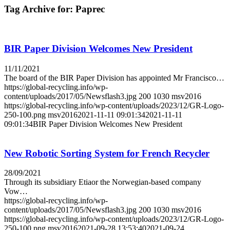
Tag Archive for:
Paprec
BIR Paper Division Welcomes New President
11/11/2021
The board of the BIR Paper Division has appointed Mr Francisco…
https://global-recycling.info/wp-
content/uploads/2017/05/Newsflash3.jpg
200
1030
msv2016
https://global-recycling.info/wp-content/uploads/2023/12/GR-Logo-
250-100.png
msv2016
2021-11-11 09:01:34
2021-11-11
09:01:34
BIR Paper Division Welcomes New President
New Robotic Sorting System for French Recycler
28/09/2021
Through its subsidiary Etiaor the Norwegian-based company
Vow…
https://global-recycling.info/wp-
content/uploads/2017/05/Newsflash3.jpg
200
1030
msv2016
https://global-recycling.info/wp-content/uploads/2023/12/GR-Logo-
250-100.png
msv2016
2021-09-28 13:53:40
2021-09-24