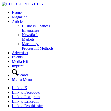
Home
Magazine
Articles
Business Chances
Enterprises
Newsflash
Markets
Machinery
Processing Methods
Advertiser
Events
Media Kit
Imprint
Search
Menu
Menu
Link to X
Link to Facebook
Link to Instagram
Link to LinkedIn
Link to Rss this site