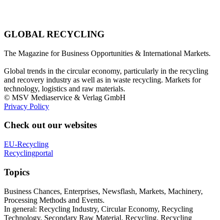
GLOBAL RECYCLING
The Magazine for Business Opportunities & International Markets.
Global trends in the circular economy, particularly in the recycling
and recovery industry as well as in waste recycling. Markets for
technology, logistics and raw materials.
© MSV Mediaservice & Verlag GmbH
Privacy Policy
Check out our websites
EU-Recycling
Recyclingportal
Topics
Business Chances, Enterprises, Newsflash, Markets, Machinery,
Processing Methods and Events.
In general: Recycling Industry, Circular Economy, Recycling
Technology, Secondary Raw Material, Recycling, Recycling