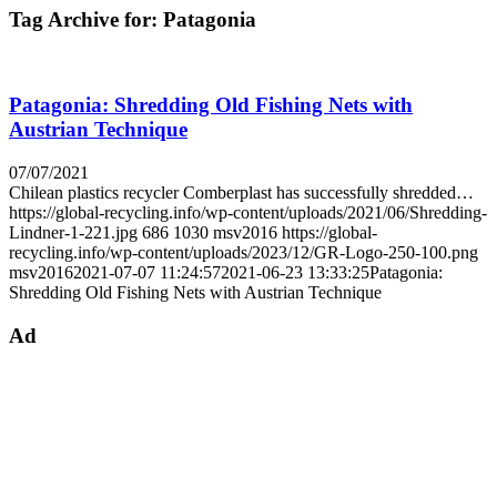
Tag Archive for:
Patagonia
Patagonia: Shredding Old Fishing Nets with
Austrian Technique
07/07/2021
Chilean plastics recycler Comberplast has successfully shredded…
https://global-recycling.info/wp-content/uploads/2021/06/Shredding-
Lindner-1-221.jpg
686
1030
msv2016
https://global-
recycling.info/wp-content/uploads/2023/12/GR-Logo-250-100.png
msv2016
2021-07-07 11:24:57
2021-06-23 13:33:25
Patagonia:
Shredding Old Fishing Nets with Austrian Technique
Ad