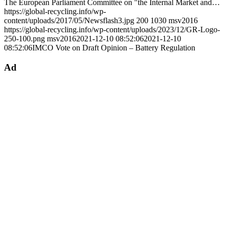
The European Parliament Committee on "the Internal Market and…
https://global-recycling.info/wp-
content/uploads/2017/05/Newsflash3.jpg
200
1030
msv2016
https://global-recycling.info/wp-content/uploads/2023/12/GR-Logo-
250-100.png
msv2016
2021-12-10 08:52:06
2021-12-10
08:52:06
IMCO Vote on Draft Opinion – Battery Regulation
Ad