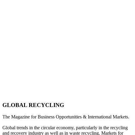
GLOBAL RECYCLING
The Magazine for Business Opportunities & International Markets.
Global trends in the circular economy, particularly in the recycling
and recovery industry as well as in waste recycling. Markets for