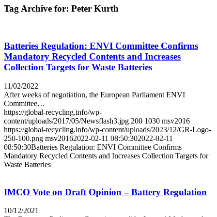
Tag Archive for:
Peter Kurth
Batteries Regulation: ENVI Committee Confirms
Mandatory Recycled Contents and Increases
Collection Targets for Waste Batteries
11/02/2022
After weeks of negotiation, the European Parliament ENVI
Committee…
https://global-recycling.info/wp-
content/uploads/2017/05/Newsflash3.jpg
200
1030
msv2016
https://global-recycling.info/wp-content/uploads/2023/12/GR-Logo-
250-100.png
msv2016
2022-02-11 08:50:30
2022-02-11
08:50:30
Batteries Regulation: ENVI Committee Confirms
Mandatory Recycled Contents and Increases Collection Targets for
Waste Batteries
IMCO Vote on Draft Opinion – Battery Regulation
10/12/2021