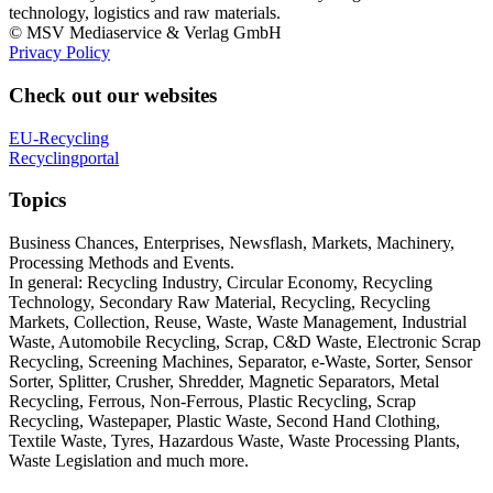
technology, logistics and raw materials.
© MSV Mediaservice & Verlag GmbH
Privacy Policy
Check out our websites
EU-Recycling
Recyclingportal
Topics
Business Chances, Enterprises, Newsflash, Markets, Machinery,
Processing Methods and Events.
In general: Recycling Industry, Circular Economy, Recycling
Technology, Secondary Raw Material, Recycling, Recycling
Markets, Collection, Reuse, Waste, Waste Management, Industrial
Waste, Automobile Recycling, Scrap, C&D Waste, Electronic Scrap
Recycling, Screening Machines, Separator, e-Waste, Sorter, Sensor
Sorter, Splitter, Crusher, Shredder, Magnetic Separators, Metal
Recycling, Ferrous, Non-Ferrous, Plastic Recycling, Scrap
Recycling, Wastepaper, Plastic Waste, Second Hand Clothing,
Textile Waste, Tyres, Hazardous Waste, Waste Processing Plants,
Waste Legislation and much more.