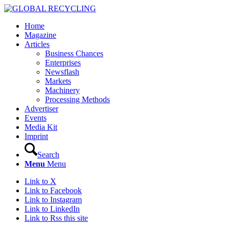
Home
Magazine
Articles
Business Chances
Enterprises
Newsflash
Markets
Machinery
Processing Methods
Advertiser
Events
Media Kit
Imprint
Search
Menu
Menu
Link to X
Link to Facebook
Link to Instagram
Link to LinkedIn
Link to Rss this site