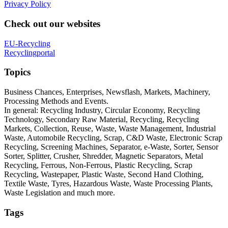
Privacy Policy
Check out our websites
EU-Recycling
Recyclingportal
Topics
Business Chances, Enterprises, Newsflash, Markets, Machinery,
Processing Methods and Events.
In general: Recycling Industry, Circular Economy, Recycling
Technology, Secondary Raw Material, Recycling, Recycling
Markets, Collection, Reuse, Waste, Waste Management, Industrial
Waste, Automobile Recycling, Scrap, C&D Waste, Electronic Scrap
Recycling, Screening Machines, Separator, e-Waste, Sorter, Sensor
Sorter, Splitter, Crusher, Shredder, Magnetic Separators, Metal
Recycling, Ferrous, Non-Ferrous, Plastic Recycling, Scrap
Recycling, Wastepaper, Plastic Waste, Second Hand Clothing,
Textile Waste, Tyres, Hazardous Waste, Waste Processing Plants,
Waste Legislation and much more.
Tags