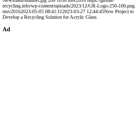
Newsflash-Banner.jpg
200
1030
msv2016
https://global-
recycling.info/wp-content/uploads/2023/12/GR-Logo-250-100.png
msv2016
2023-05-05 08:41:11
2023-03-27 12:44:45
New Project to
Develop a Recycling Solution for Acrylic Glass
Ad