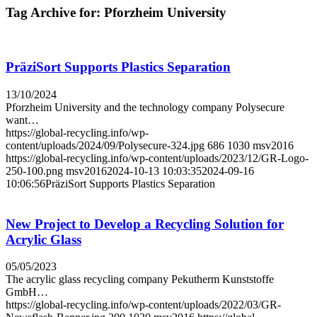
Tag Archive for:
Pforz­heim University
PräziSort Supports Plastics Separation
13/10/2024
Pforzheim University and the technology company Polysecure
want…
https://global-recycling.info/wp-
content/uploads/2024/09/Polysecure-324.jpg
686
1030
msv2016
https://global-recycling.info/wp-content/uploads/2023/12/GR-Logo-
250-100.png
msv2016
2024-10-13 10:03:35
2024-09-16
10:06:56
PräziSort Supports Plastics Separation
New Project to Develop a Recycling Solution for
Acrylic Glass
05/05/2023
The acrylic glass recycling company Pekutherm Kunststoffe
GmbH…
https://global-recycling.info/wp-content/uploads/2022/03/GR-