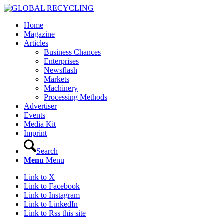
Home
Magazine
Articles
Business Chances
Enterprises
Newsflash
Markets
Machinery
Processing Methods
Advertiser
Events
Media Kit
Imprint
Search
Menu
Menu
Link to X
Link to Facebook
Link to Instagram
Link to LinkedIn
Link to Rss this site