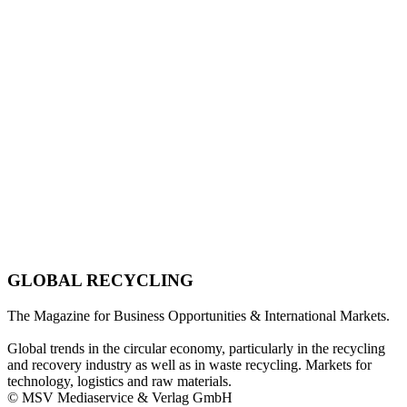
GLOBAL RECYCLING
The Magazine for Business Opportunities & International Markets.
Global trends in the circular economy, particularly in the recycling
and recovery industry as well as in waste recycling. Markets for
technology, logistics and raw materials.
© MSV Mediaservice & Verlag GmbH