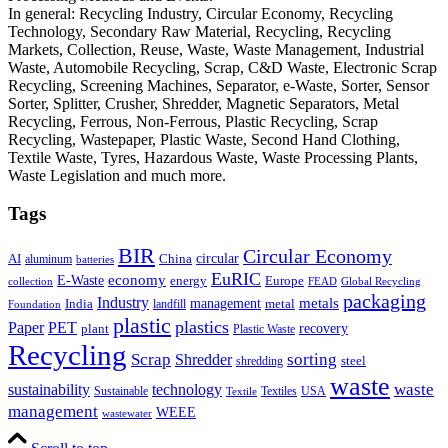
In general: Recycling Industry, Circular Economy, Recycling
Technology, Secondary Raw Material, Recycling, Recycling
Markets, Collection, Reuse, Waste, Waste Management, Industrial
Waste, Automobile Recycling, Scrap, C&D Waste, Electronic Scrap
Recycling, Screening Machines, Separator, e-Waste, Sorter, Sensor
Sorter, Splitter, Crusher, Shredder, Magnetic Separators, Metal
Recycling, Ferrous, Non-Ferrous, Plastic Recycling, Scrap
Recycling, Wastepaper, Plastic Waste, Second Hand Clothing,
Textile Waste, Tyres, Hazardous Waste, Waste Processing Plants,
Waste Legislation and much more.
Tags
BIR
Circular Economy
circular
AI
aluminum
China
batteries
EuRIC
E-Waste
economy
energy
Europe
collection
FEAD
Global Recycling
packaging
Industry
metals
management
India
landfill
metal
Foundation
plastic
plastics
PET
Paper
recovery
plant
Plastic Waste
Recycling
Scrap
Shredder
sorting
shredding
steel
waste
technology
waste
sustainability
Sustainable
Textiles
USA
Textile
management
WEEE
wastewater