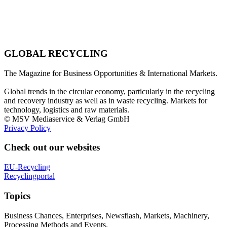
GLOBAL RECYCLING
The Magazine for Business Opportunities & International Markets.
Global trends in the circular economy, particularly in the recycling
and recovery industry as well as in waste recycling. Markets for
technology, logistics and raw materials.
© MSV Mediaservice & Verlag GmbH
Privacy Policy
Check out our websites
EU-Recycling
Recyclingportal
Topics
Business Chances, Enterprises, Newsflash, Markets, Machinery,
Processing Methods and Events.