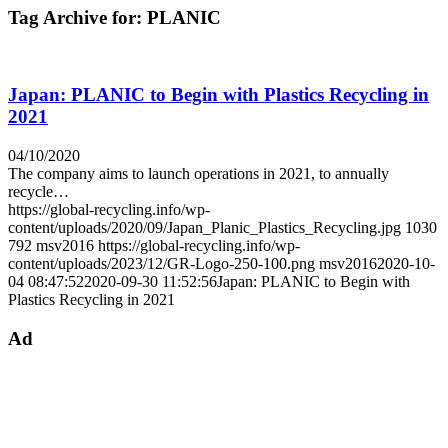
Tag Archive for:
PLANIC
Japan: PLANIC to Begin with Plastics Recycling in
2021
04/10/2020
The company aims to launch operations in 2021, to annually
recycle…
https://global-recycling.info/wp-
content/uploads/2020/09/Japan_Planic_Plastics_Recycling.jpg
1030
792
msv2016
https://global-recycling.info/wp-
content/uploads/2023/12/GR-Logo-250-100.png
msv2016
2020-10-
04 08:47:52
2020-09-30 11:52:56
Japan: PLANIC to Begin with
Plastics Recycling in 2021
Ad