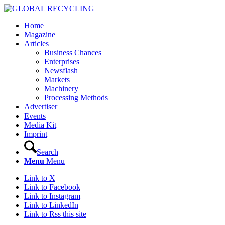
Home
Magazine
Articles
Business Chances
Enterprises
Newsflash
Markets
Machinery
Processing Methods
Advertiser
Events
Media Kit
Imprint
Search
Menu
Menu
Link to X
Link to Facebook
Link to Instagram
Link to LinkedIn
Link to Rss this site