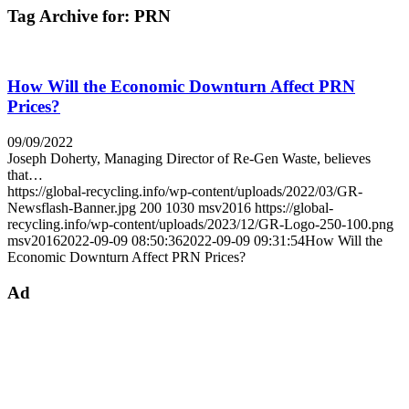
Tag Archive for:
PRN
How Will the Economic Downturn Affect PRN
Prices?
09/09/2022
Joseph Doherty, Managing Director of Re-Gen Waste, believes
that…
https://global-recycling.info/wp-content/uploads/2022/03/GR-
Newsflash-Banner.jpg
200
1030
msv2016
https://global-
recycling.info/wp-content/uploads/2023/12/GR-Logo-250-100.png
msv2016
2022-09-09 08:50:36
2022-09-09 09:31:54
How Will the
Economic Downturn Affect PRN Prices?
Ad