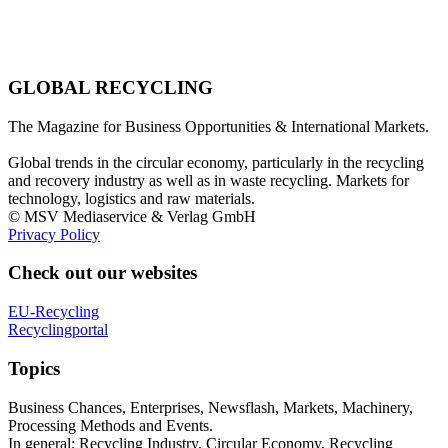
GLOBAL RECYCLING
The Magazine for Business Opportunities & International Markets.
Global trends in the circular economy, particularly in the recycling
and recovery industry as well as in waste recycling. Markets for
technology, logistics and raw materials.
© MSV Mediaservice & Verlag GmbH
Privacy Policy
Check out our websites
EU-Recycling
Recyclingportal
Topics
Business Chances, Enterprises, Newsflash, Markets, Machinery,
Processing Methods and Events.
In general: Recycling Industry, Circular Economy, Recycling