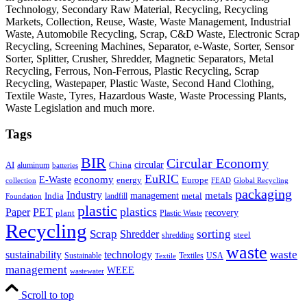
Technology, Secondary Raw Material, Recycling, Recycling
Markets, Collection, Reuse, Waste, Waste Management, Industrial
Waste, Automobile Recycling, Scrap, C&D Waste, Electronic Scrap
Recycling, Screening Machines, Separator, e-Waste, Sorter, Sensor
Sorter, Splitter, Crusher, Shredder, Magnetic Separators, Metal
Recycling, Ferrous, Non-Ferrous, Plastic Recycling, Scrap
Recycling, Wastepaper, Plastic Waste, Second Hand Clothing,
Textile Waste, Tyres, Hazardous Waste, Waste Processing Plants,
Waste Legislation and much more.
Tags
BIR
Circular Economy
circular
AI
aluminum
China
batteries
EuRIC
E-Waste
economy
energy
Europe
collection
FEAD
Global Recycling
packaging
Industry
metals
management
India
landfill
metal
Foundation
plastic
plastics
PET
Paper
recovery
plant
Plastic Waste
Recycling
Scrap
Shredder
sorting
shredding
steel
waste
technology
waste
sustainability
Sustainable
Textiles
USA
Textile
management
WEEE
wastewater
Scroll to top