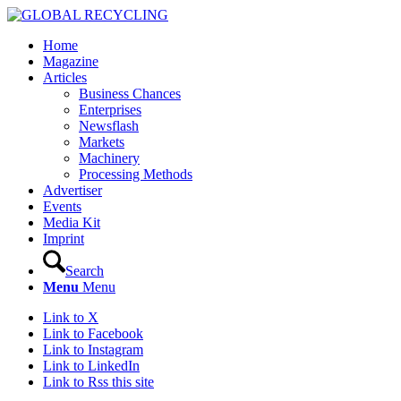
Home
Magazine
Articles
Business Chances
Enterprises
Newsflash
Markets
Machinery
Processing Methods
Advertiser
Events
Media Kit
Imprint
Search
Menu
Menu
Link to X
Link to Facebook
Link to Instagram
Link to LinkedIn
Link to Rss this site