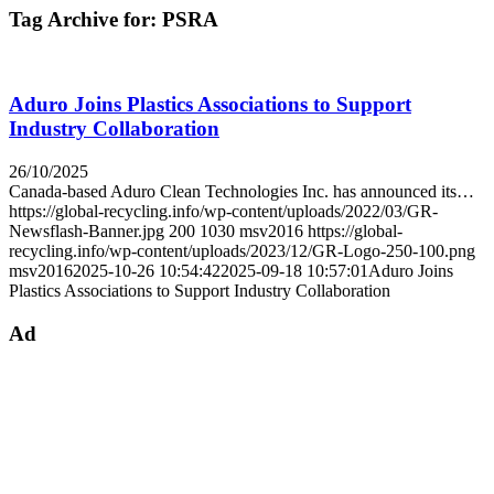
Tag Archive for:
PSRA
Aduro Joins Plastics Associations to Support
Industry Collaboration
26/10/2025
Canada-based Aduro Clean Technologies Inc. has announced its…
https://global-recycling.info/wp-content/uploads/2022/03/GR-
Newsflash-Banner.jpg
200
1030
msv2016
https://global-
recycling.info/wp-content/uploads/2023/12/GR-Logo-250-100.png
msv2016
2025-10-26 10:54:42
2025-09-18 10:57:01
Aduro Joins
Plastics Associations to Support Industry Collaboration
Ad