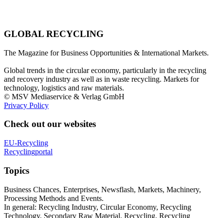
GLOBAL RECYCLING
The Magazine for Business Opportunities & International Markets.
Global trends in the circular economy, particularly in the recycling
and recovery industry as well as in waste recycling. Markets for
technology, logistics and raw materials.
© MSV Mediaservice & Verlag GmbH
Privacy Policy
Check out our websites
EU-Recycling
Recyclingportal
Topics
Business Chances, Enterprises, Newsflash, Markets, Machinery,
Processing Methods and Events.
In general: Recycling Industry, Circular Economy, Recycling
Technology, Secondary Raw Material, Recycling, Recycling