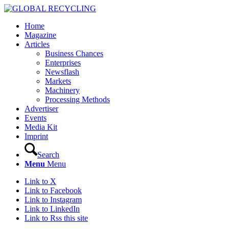
Home
Magazine
Articles
Business Chances
Enterprises
Newsflash
Markets
Machinery
Processing Methods
Advertiser
Events
Media Kit
Imprint
Search
Menu
Menu
Link to X
Link to Facebook
Link to Instagram
Link to LinkedIn
Link to Rss this site