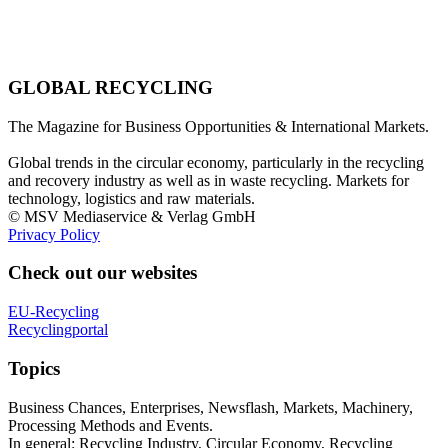
GLOBAL RECYCLING
The Magazine for Business Opportunities & International Markets.
Global trends in the circular economy, particularly in the recycling
and recovery industry as well as in waste recycling. Markets for
technology, logistics and raw materials.
© MSV Mediaservice & Verlag GmbH
Privacy Policy
Check out our websites
EU-Recycling
Recyclingportal
Topics
Business Chances, Enterprises, Newsflash, Markets, Machinery,
Processing Methods and Events.
In general: Recycling Industry, Circular Economy, Recycling