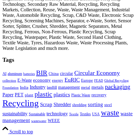
Technology, Secondary Raw Material, Recycling, Recycling
Markets, Collection, Reuse, Waste, Waste Management, Industrial
Waste, Automobile Recycling, Scrap, C&D Waste, Electronic Scrap
Recycling, Screening Machines, Separator, e-Waste, Sorter, Sensor
Sorter, Splitter, Crusher, Shredder, Magnetic Separators, Metal
Recycling, Ferrous, Non-Ferrous, Plastic Recycling, Scrap
Recycling, Wastepaper, Plastic Waste, Second Hand Clothing,
Textile Waste, Tyres, Hazardous Waste, Waste Processing Plants,
Waste Legislation and much more.
Tags
BIR
Circular Economy
circular
AI
aluminum
China
batteries
EuRIC
E-Waste
economy
energy
Europe
collection
FEAD
Global Recycling
packaging
Industry
metals
management
India
landfill
metal
Foundation
plastic
plastics
PET
Paper
recovery
plant
Plastic Waste
Recycling
Scrap
Shredder
sorting
shredding
steel
waste
technology
waste
sustainability
Sustainable
Textiles
USA
Textile
management
WEEE
wastewater
Scroll to top