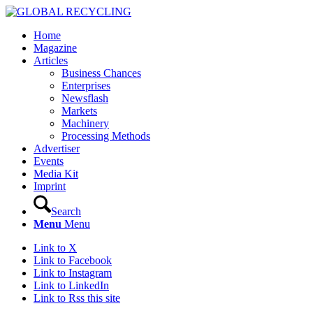
Home
Magazine
Articles
Business Chances
Enterprises
Newsflash
Markets
Machinery
Processing Methods
Advertiser
Events
Media Kit
Imprint
Search
Menu
Menu
Link to X
Link to Facebook
Link to Instagram
Link to LinkedIn
Link to Rss this site