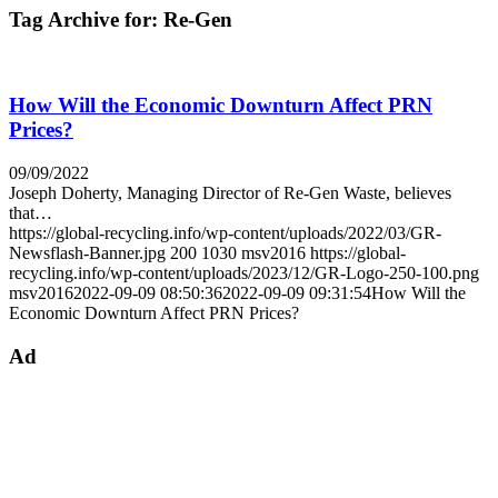
Tag Archive for:
Re-Gen
How Will the Economic Downturn Affect PRN
Prices?
09/09/2022
Joseph Doherty, Managing Director of Re-Gen Waste, believes
that…
https://global-recycling.info/wp-content/uploads/2022/03/GR-
Newsflash-Banner.jpg
200
1030
msv2016
https://global-
recycling.info/wp-content/uploads/2023/12/GR-Logo-250-100.png
msv2016
2022-09-09 08:50:36
2022-09-09 09:31:54
How Will the
Economic Downturn Affect PRN Prices?
Ad