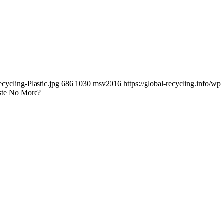
cycling-Plastic.jpg
686
1030
msv2016
https://global-recycling.info
aste No More?