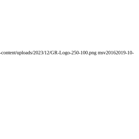
/wp-content/uploads/2023/12/GR-Logo-250-100.png
msv2016
2019-10-