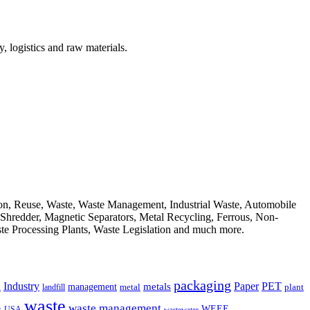
, logistics and raw materials.
ion, Reuse, Waste, Waste Management, Industrial Waste, Automobile
, Shredder, Magnetic Separators, Metal Recycling, Ferrous, Non-
ste Processing Plants, Waste Legislation and much more.
packaging
Industry
PET
metals
Paper
management
a
landfill
metal
plant
waste
waste management
WEEE
s
USA
wastewater