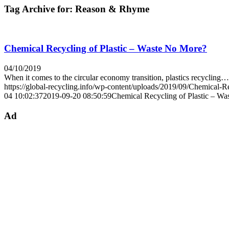
Tag Archive for:
Reason & Rhyme
Chemical Recycling of Plastic – Waste No More?
04/10/2019
When it comes to the circular economy transition, plastics recycling…
https://global-recycling.info/wp-content/uploads/2019/09/Chemical-Re
04 10:02:37
2019-09-20 08:50:59
Chemical Recycling of Plastic – W
Ad