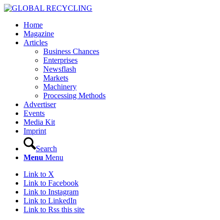
Home
Magazine
Articles
Business Chances
Enterprises
Newsflash
Markets
Machinery
Processing Methods
Advertiser
Events
Media Kit
Imprint
Search
Menu
Menu
Link to X
Link to Facebook
Link to Instagram
Link to LinkedIn
Link to Rss this site