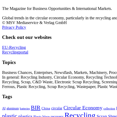
The Magazine for Business Opportunities & International Markets.
Global trends in the circular economy, particularly in the recycling an
© MSV Mediaservice & Verlag GmbH
Privacy Policy
Check out our websites
EU-Recycling
Recyclingportal
Topics
Business Chances, Enterprises, Newsflash, Markets, Machinery, Pro
In general: Recycling Industry, Circular Economy, Recycling Techno
Recycling, Scrap, C&D Waste, Electronic Scrap Recycling, Screening M
Ferrous, Plastic Recycling, Scrap Recycling, Wastepaper, Plastic Wa
Tags
BIR
Circular Economy
circular
AI
aluminum
China
batteries
collection
Recycling
plastic
plastics
Scrap
Shre
recovery
Plastic Waste