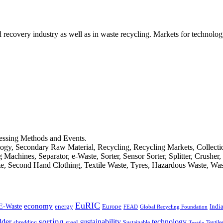
d recovery industry as well as in waste recycling. Markets for technology
cessing Methods and Events.
logy, Secondary Raw Material, Recycling, Recycling Markets, Collect
achines, Separator, e-Waste, Sorter, Sensor Sorter, Splitter, Crusher
ste, Second Hand Clothing, Textile Waste, Tyres, Hazardous Waste, Wa
EuRIC
E-Waste
economy
Indi
energy
Europe
FEAD
Global Recycling Foundation
dder
sorting
technology
sustainability
shredding
steel
Sustainable
Textile
Textile