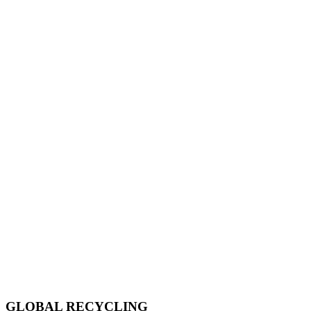
GLOBAL RECYCLING